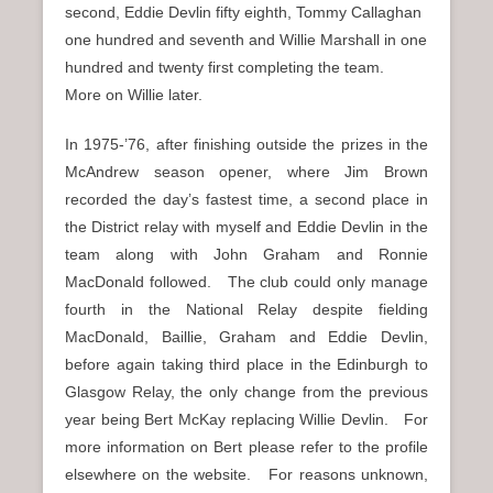
second, Eddie Devlin fifty eighth, Tommy Callaghan
one hundred and seventh and Willie Marshall in one
hundred and twenty first completing the team.
More on Willie later.
In 1975-’76, after finishing outside the prizes in the
McAndrew season opener, where Jim Brown
recorded the day’s fastest time, a second place in
the District relay with myself and Eddie Devlin in the
team along with John Graham and Ronnie
MacDonald followed. The club could only manage
fourth in the National Relay despite fielding
MacDonald, Baillie, Graham and Eddie Devlin,
before again taking third place in the Edinburgh to
Glasgow Relay, the only change from the previous
year being Bert McKay replacing Willie Devlin. For
more information on Bert please refer to the profile
elsewhere on the website. For reasons unknown,