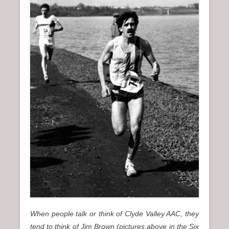
n
u
When people talk or think of Clyde Valley AAC, they
tend to think of Jim Brown (pictures above in the Six