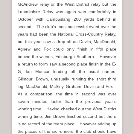
McAndrew relay or the West District relay but the
Lanarkshire Relay was again won comfortably in
October with Cambuslang 200 yards behind in
second. The club’s most successful event over the
years had been the National Cross-Country Relay,
but this year saw a drop off as Devlin, MacDonald,
Agnew and Fox could only finish in fifth place
behind the winnes, Edinburgh Southern. However
a return to form saw a second place finish in the E-
G, Ian Moncur leading off the usual names:
Gilmour, Brown, unusually running the short third
leg, MacDonald, McSloy, Graham, Devlin and Fox.
As a comparison, the time in second was over
seven minutes faster than the previous year’s
winning time. Having checked out the West District
winning time, Jim Brown finished second but there
is no record of the team place. However adding up
the places of the six runners, the club should have