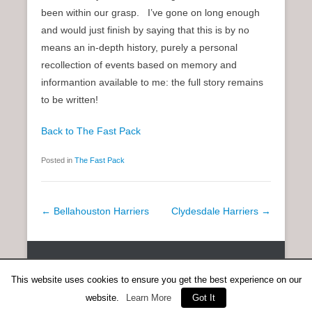
been within our grasp. I’ve gone on long enough
and would just finish by saying that this is by no
means an in-depth history, purely a personal
recollection of events based on memory and
informantion available to me: the full story remains
to be written!
Back to The Fast Pack
Posted in
The Fast Pack
P
←
Bellahouston Harriers
Clydesdale Harriers
→
o
s
Copyright © 2026
SCOTTISH DISTANCE RUNNING HISTORY
All
t
Rights Reserved.
This website uses cookies to ensure you get the best experience on our
n
Catch Everest Theme by
Catch Themes
website.
Learn More
Got It
a