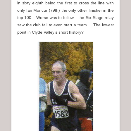
in sixty eighth being the first to cross the line with
only Ian Moncur (79th) the only other finisher in the
top 100. Worse was to follow – the Six-Stage relay
saw the club fail to even start a team. The lowest
point in Clyde Valley’s short history?