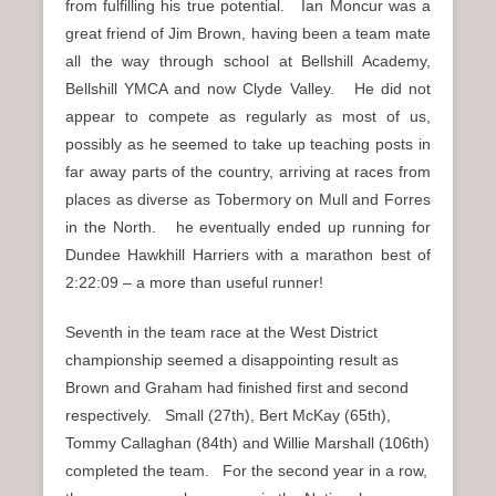
from fulfilling his true potential. Ian Moncur was a
great friend of Jim Brown, having been a team mate
all the way through school at Bellshill Academy,
Bellshill YMCA and now Clyde Valley. He did not
appear to compete as regularly as most of us,
possibly as he seemed to take up teaching posts in
far away parts of the country, arriving at races from
places as diverse as Tobermory on Mull and Forres
in the North. he eventually ended up running for
Dundee Hawkhill Harriers with a marathon best of
2:22:09 – a more than useful runner!
Seventh in the team race at the West District
championship seemed a disappointing result as
Brown and Graham had finished first and second
respectively. Small (27th), Bert McKay (65th),
Tommy Callaghan (84th) and Willie Marshall (106th)
completed the team. For the second year in a row,