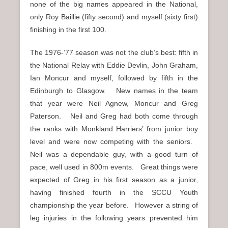
none of the big names appeared in the National,
only Roy Baillie (fifty second) and myself (sixty first)
finishing in the first 100.
The 1976-’77 season was not the club’s best: fifth in
the National Relay with Eddie Devlin, John Graham,
Ian Moncur and myself, followed by fifth in the
Edinburgh to Glasgow. New names in the team
that year were Neil Agnew, Moncur and Greg
Paterson. Neil and Greg had both come through
the ranks with Monkland Harriers’ from junior boy
level and were now competing with the seniors.
Neil was a dependable guy, with a good turn of
pace, well used in 800m events. Great things were
expected of Greg in his first season as a junior,
having finished fourth in the SCCU Youth
championship the year before. However a string of
leg injuries in the following years prevented him