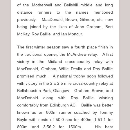
of the Motherwell and Bellshill middle and long
distance runners to the names mentioned
previously. MacDonald, Brown, Gilmour, etc, now
being joined by the likes of John Graham, Bert
McKay, Roy Baillie and Ian Moncur.
The first winter season saw a fourth place finish in
the traditional opener, the McAndrew relay. A first
victory in the Midland cross-country relay with
MacDonald, Graham, Willie Devlin and Roy Baillie
promised much. A national trophy soon followed
with victory in the 2 x 2.5 mile cross-country relay at
Bellahouston Park, Glasgow. Graham, Brown, and
MacDonald along with Roy Baillie winning
comfortably from Edinburgh AC. Baillie was better
known as an 800m runner coached by Tommy
Boyle with nests of 50.0 sec for 400m, 1:51.1 for
800m and 3:56.2 for 1500m. His best