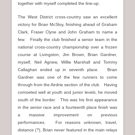
together with myself completed the line-up.
The West District cross-country saw an excellent
victory for Brian McSloy, finishing ahead of Graham
Clark, Fraser Clyne and John Graham to name a
few. Finally the club finished a senior team in the
national cross-country championship over a frozen
course at Livingston, Jim Brown, Brian Gardner,
myself, Neil Agnew, Willie Marshall and Tommy
Callaghan ended up in seventh place. Brian
Gardner was one of the few runners to come
through from the Airdrie section of the club. Having
comoeted well at youth and junior levels, he moved
south of the border. This was his first appearance
in the senior race and a fourteenth place finish was
a massive improvement on previous
performances. For reasons unknown, travel,
distance (?), Brian never featured in the main relays