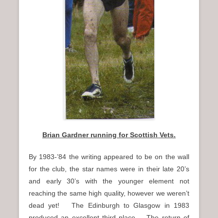
Brian Gardner running for Scottish Vets.
By 1983-’84 the writing appeared to be on the wall
for the club, the star names were in their late 20’s
and early 30’s with the younger element not
reaching the same high quality, however we weren’t
dead yet! The Edinburgh to Glasgow in 1983
produced an excellent third place. The return of