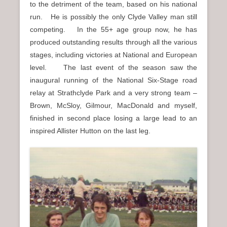
to the detriment of the team, based on his national
run. He is possibly the only Clyde Valley man still
competing. In the 55+ age group now, he has
produced outstanding results through all the various
stages, including victories at National and European
level. The last event of the season saw the
inaugural running of the National Six-Stage road
relay at Strathclyde Park and a very strong team –
Brown, McSloy, Gilmour, MacDonald and myself,
finished in second place losing a large lead to an
inspired Allister Hutton on the last leg.