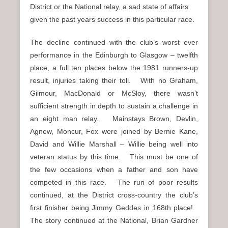
District or the National relay, a sad state of affairs
given the past years success in this particular race.
The decline continued with the club’s worst ever
performance in the Edinburgh to Glasgow – twelfth
place, a full ten places below the 1981 runners-up
result, injuries taking their toll. With no Graham,
Gilmour, MacDonald or McSloy, there wasn’t
sufficient strength in depth to sustain a challenge in
an eight man relay. Mainstays Brown, Devlin,
Agnew, Moncur, Fox were joined by Bernie Kane,
David and Willie Marshall – Willie being well into
veteran status by this time. This must be one of
the few occasions when a father and son have
competed in this race. The run of poor results
continued, at the District cross-country the club’s
first finisher being Jimmy Geddes in 168th place!
The story continued at the National, Brian Gardner