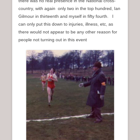
there was no real presence in the National cross-
country, with again only two in the top hundred, Ian
Gilmour in thirteenth and myself in fifty fourth. I
can only put this down to injuries, illness, etc, as
there would not appear to be any other reason for
people not turning out in this event