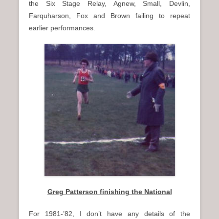
the Six Stage Relay, Agnew, Small, Devlin,
Farquharson, Fox and Brown failing to repeat
earlier performances.
Greg Patterson finishing the National
For 1981-’82, I don’t have any details of the