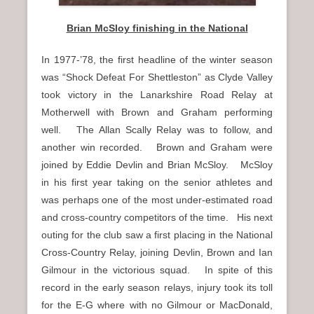
Brian McSloy finishing in the National
In 1977-’78, the first headline of the winter season
was “Shock Defeat For Shettleston” as Clyde Valley
took victory in the Lanarkshire Road Relay at
Motherwell with Brown and Graham performing
well. The Allan Scally Relay was to follow, and
another win recorded. Brown and Graham were
joined by Eddie Devlin and Brian McSloy. McSloy
in his first year taking on the senior athletes and
was perhaps one of the most under-estimated road
and cross-country competitors of the time. His next
outing for the club saw a first placing in the National
Cross-Country Relay, joining Devlin, Brown and Ian
Gilmour in the victorious squad. In spite of this
record in the early season relays, injury took its toll
for the E-G where with no Gilmour or MacDonald,