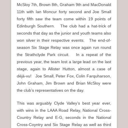
McSloy 7th, Brown 8th, Graham 9th and MacDonald
11th with Ian Moncur forty second and Joe Small
forty fifth saw the team come within 19 points of
Edinburgh Southern. The club had a hat-trick of
seconds that day as the junior and youth teams also
won silver in their respective events. The end-of-
season Six Stage Relay was once again run round
the Strathclyde Park circuit. In a repeat of the
previous year, the team lost a large lead on the last
stage, again to Allister Hutton, almost a case of
déjà-vu! Joe Small, Peter Fox, Colin Farquharson,
John Graham, Jim Brown and Brian McSloy were
the club’s representatives on the day.
This was arguably Clyde Valley’s best year ever,
with wins in the LAAA Road Relay, National Cross-
Country Relay and E-G, seconds in the National
Cross-Coyntry and Six Stage Relay as well as third