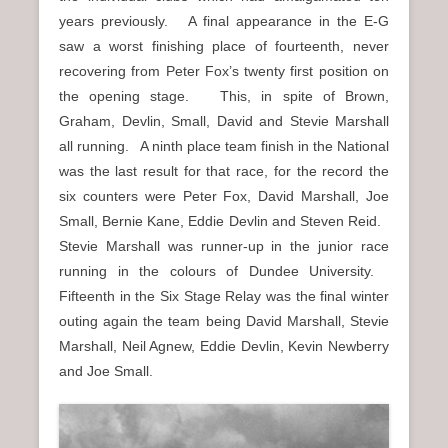
years previously. A final appearance in the E-G
saw a worst finishing place of fourteenth, never
recovering from Peter Fox’s twenty first position on
the opening stage. This, in spite of Brown,
Graham, Devlin, Small, David and Stevie Marshall
all running. A ninth place team finish in the National
was the last result for that race, for the record the
six counters were Peter Fox, David Marshall, Joe
Small, Bernie Kane, Eddie Devlin and Steven Reid.
Stevie Marshall was runner-up in the junior race
running in the colours of Dundee University.
Fifteenth in the Six Stage Relay was the final winter
outing again the team being David Marshall, Stevie
Marshall, Neil Agnew, Eddie Devlin, Kevin Newberry
and Joe Small.