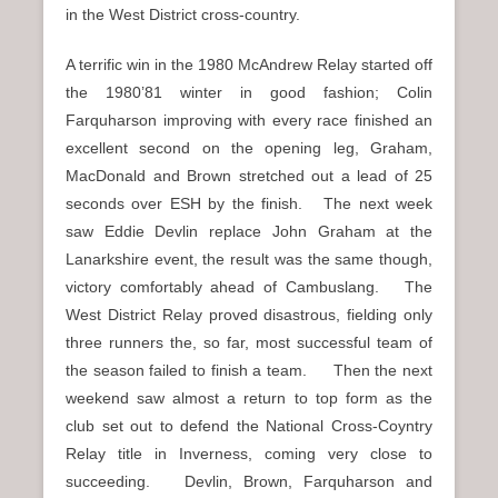
in the West District cross-country.
A terrific win in the 1980 McAndrew Relay started off
the 1980’81 winter in good fashion; Colin
Farquharson improving with every race finished an
excellent second on the opening leg, Graham,
MacDonald and Brown stretched out a lead of 25
seconds over ESH by the finish. The next week
saw Eddie Devlin replace John Graham at the
Lanarkshire event, the result was the same though,
victory comfortably ahead of Cambuslang. The
West District Relay proved disastrous, fielding only
three runners the, so far, most successful team of
the season failed to finish a team. Then the next
weekend saw almost a return to top form as the
club set out to defend the National Cross-Coyntry
Relay title in Inverness, coming very close to
succeeding. Devlin, Brown, Farquharson and