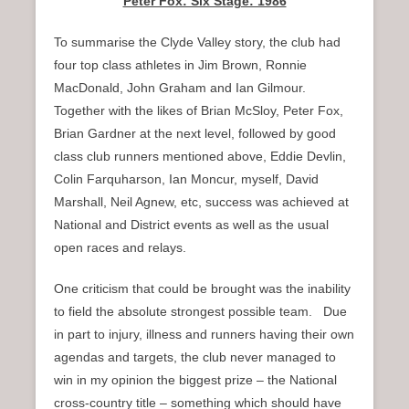
Peter Fox: Six Stage: 1986
To summarise the Clyde Valley story, the club had
four top class athletes in Jim Brown, Ronnie
MacDonald, John Graham and Ian Gilmour.
Together with the likes of Brian McSloy, Peter Fox,
Brian Gardner at the next level, followed by good
class club runners mentioned above, Eddie Devlin,
Colin Farquharson, Ian Moncur, myself, David
Marshall, Neil Agnew, etc, success was achieved at
National and District events as well as the usual
open races and relays.
One criticism that could be brought was the inability
to field the absolute strongest possible team. Due
in part to injury, illness and runners having their own
agendas and targets, the club never managed to
win in my opinion the biggest prize – the National
cross-country title – something which should have