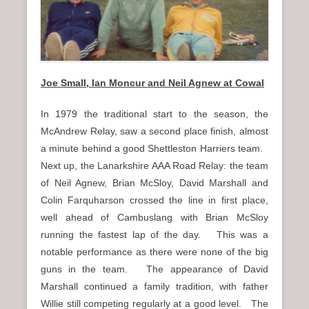
Joe Small, Ian Moncur and Neil Agnew at Cowal
In 1979 the traditional start to the season, the
McAndrew Relay, saw a second place finish, almost
a minute behind a good Shettleston Harriers team.
Next up, the Lanarkshire AAA Road Relay: the team
of Neil Agnew, Brian McSloy, David Marshall and
Colin Farquharson crossed the line in first place,
well ahead of Cambuslang with Brian McSloy
running the fastest lap of the day. This was a
notable performance as there were none of the big
guns in the team. The appearance of David
Marshall continued a family tradition, with father
Willie still competing regularly at a good level. The