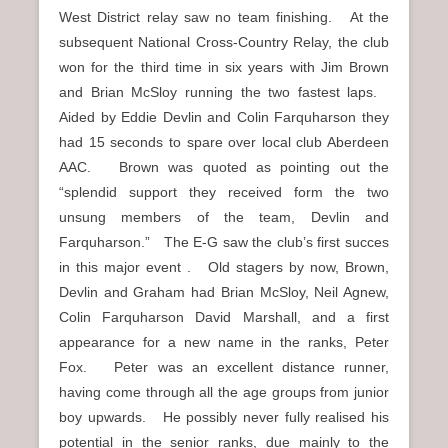
West District relay saw no team finishing. At the
subsequent National Cross-Country Relay, the club
won for the third time in six years with Jim Brown
and Brian McSloy running the two fastest laps.
Aided by Eddie Devlin and Colin Farquharson they
had 15 seconds to spare over local club Aberdeen
AAC. Brown was quoted as pointing out the
“splendid support they received form the two
unsung members of the team, Devlin and
Farquharson.” The E-G saw the club’s first succes
in this major event . Old stagers by now, Brown,
Devlin and Graham had Brian McSloy, Neil Agnew,
Colin Farquharson David Marshall, and a first
appearance for a new name in the ranks, Peter
Fox. Peter was an excellent distance runner,
having come through all the age groups from junior
boy upwards. He possibly never fully realised his
potential in the senior ranks, due mainly to the