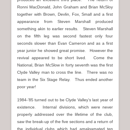
Ronni MacDonald, John Graham and Brian McSloy
together with Brown, Devlin, Fox, Small and a first
appearance from Steven Marshall produced
something akin to earlier results. Steven Marshall
on the fifth leg was second fastest only four
seconds slower than Evan Cameron and as a first
year junior he showed great promise. However the
revival appeared to be short lived. Come the
National, Brian McSlow in forty seventh was the first
Clyde Valley man to cross the line. There was no
team in the Six Stage Relay. Thus ended another
poor year!
1984-’85 turned out to be Clyde Valley’s last year of
existence. Internal divisions, which were never
properly addressed over the lifetime of the club,
saw the break-up of the five sections and a return of
the individual clubs which had amalgamated ten