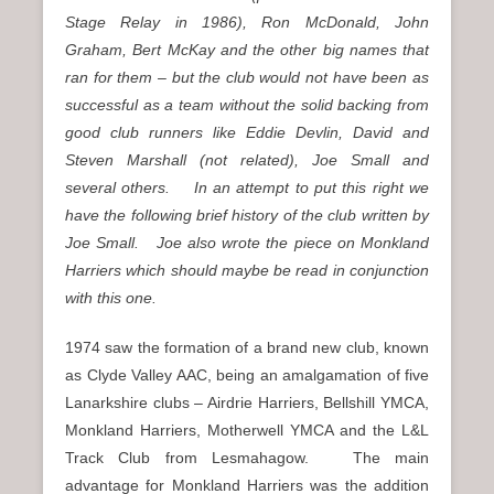
Stage Relay in 1986), Ron McDonald, John
Graham, Bert McKay and the other big names that
ran for them – but the club would not have been as
successful as a team without the solid backing from
good club runners like Eddie Devlin, David and
Steven Marshall (not related), Joe Small and
several others. In an attempt to put this right we
have the following brief history of the club written by
Joe Small. Joe also wrote the piece on Monkland
Harriers which should maybe be read in conjunction
with this one.
1974 saw the formation of a brand new club, known
as Clyde Valley AAC, being an amalgamation of five
Lanarkshire clubs – Airdrie Harriers, Bellshill YMCA,
Monkland Harriers, Motherwell YMCA and the L&L
Track Club from Lesmahagow. The main
advantage for Monkland Harriers was the addition