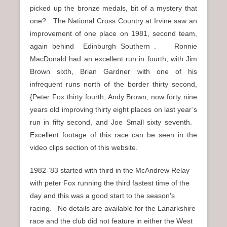
picked up the bronze medals, bit of a mystery that
one? The National Cross Country at Irvine saw an
improvement of one place on 1981, second team,
again behind Edinburgh Southern . Ronnie
MacDonald had an excellent run in fourth, with Jim
Brown sixth, Brian Gardner with one of his
infrequent runs north of the border thirty second,
{Peter Fox thirty fourth, Andy Brown, now forty nine
years old improving thirty eight places on last year’s
run in fifty second, and Joe Small sixty seventh.
Excellent footage of this race can be seen in the
video clips section of this website.
1982-’83 started with third in the McAndrew Relay
with peter Fox running the third fastest time of the
day and this was a good start to the season’s
racing. No details are available for the Lanarkshire
race and the club did not feature in either the West