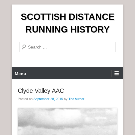
S
SCOTTISH DISTANCE
k
i
RUNNING HISTORY
p
t
S
o
e
c
a
o
r
n
P
Menu
c
t
r
h
e
i
Clyde Valley AAC
n
m
t
Posted on
September 28, 2015
by
The Author
a
r
y
M
e