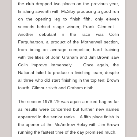
the club dropped two places on the previous year,
finishing seventh with McSloy producing a good run
on the opening leg to finish fifth, only eleven
seconds behind stage winner, Frank Clement.
Another debutant n the race was Colin
Farquharson, a product of the Motherwell section,
from being an average competitor, hard training
with the likes of John Graham and Jim Brown saw
Colin improve immensely. Once again, the
National failed to produce a finishing team, despite
all three who did start finishing in the top ten: Brown
fourth, Gilmour sixth and Graham ninth.
The season 1978-’79 was again a mixed bag as far
as results were concerned but further new names
appeared in the senior ranks. A fifth place finish in
the opener at the McAndrew Relay with Jim Brown
running the fastest time of the day promised much.