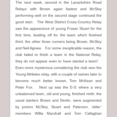
The next week, second in the Lanarkshire Road
Relays with Brown again fastest and McSloy
performing well on the second stage continued the
good start. The West District Cross-Country Relay
saw the appearance of young Fraser Stuart for the
first time, leading off for the team which finished
third, the other three runners being Brown, McSloy
and Neil Agnew. For some inexplicable reason, the
club failed to finish a team in the National Relay,
they do not appear even to have started a team!
Even more mysterious considering the club won the
Young Athletes relay, with a couple of names later to
become much better known, Tom McKean and
Peter Fox. Next up was the E-G where a very
unbalanced team, old and young, finished ninth: the
usual starters Brown and Devlin, were augmented
by juniors McSloy, Stuart and Paterson, ‘elder’
members Willie Marshall and Tom Callaghan