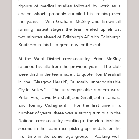
rigours of medical studies followed by work as a
doctor. whoch probably curtailed his training over
the years. With Graham, McSloy and Brown all
running fastest stages the team ended up almost
two minutes ahead of Edinburgh AC with Edinburgh
Southern in third – a great day for the club.
At the West District cross-country, Brian McSloy
retained his title from the previous year. The club
were third in the team race , to quote Ron Marshall
in the ‘Glasgow Herald’, “a totally unrecognisable
Clyde Valley.” The unrecognisable runners were
Peter Fox, David Marshall, Joe Small, John Lamara
and Tommy Callaghan! For the first time in a
number of years, there was a strong turn out in the
National cross-country resulting in the club finishing
second in the team race picking up medals for the
first time in the senior age group. Packing well,