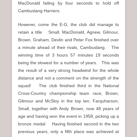
MacDonald failing by four seconds to hold off
Cambuslang Harriers.
However, come the E-G, the club did manage to
retain a title. Small, MacDonald, Agnew, Gilmour,
Brown, Graham, Devlin and Peter Fox finished over
a minute ahead of their rivals, Cambuslang. The
winning time of 3 hours 57 minutes 19 seconds
being the slowest for a number of years. This was
the result of a very strong headwind for the whole
distance and not a comment on the strength of the
squad! The club finished third in the National
Cross-Country championship team race, Brown,
Gilmour and McSloy in the top ten, Farquharson,
Small, together with Andy Brown, now 48 years of
age and having won the event in 1958, picking up a
bronze medal Having finished second in the two
previous years, only a fifth place was achieved at