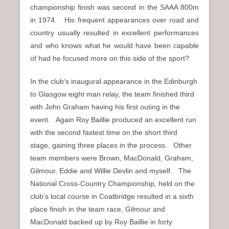
championship finish was second in the SAAA 800m
in 1974. His frequent appearances over road and
country usually resulted in excellent performances
and who knows what he would have been capable
of had he focused more on this side of the sport?
In the club’s inaugural appearance in the Edinburgh
to Glasgow eight man relay, the team finished third
with John Graham having his first outing in the
event. Again Roy Baillie produced an excellent run
with the second fastest time on the short third
stage, gaining three places in the process. Other
team members were Brown, MacDonald, Graham,
Gilmour, Eddie and Willie Devlin and myself. The
National Cross-Country Championship, held on the
club’s local course in Coatbridge resulted in a sixth
place finish in the team race, Gilmour and
MacDonald backed up by Roy Baillie in forty