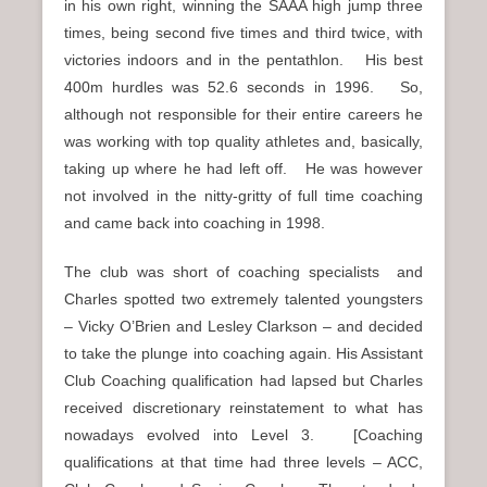
in his own right, winning the SAAA high jump three
times, being second five times and third twice, with
victories indoors and in the pentathlon. His best
400m hurdles was 52.6 seconds in 1996. So,
although not responsible for their entire careers he
was working with top quality athletes and, basically,
taking up where he had left off. He was however
not involved in the nitty-gritty of full time coaching
and came back into coaching in 1998.
The club was short of coaching specialists and
Charles spotted two extremely talented youngsters
– Vicky O’Brien and Lesley Clarkson – and decided
to take the plunge into coaching again. His Assistant
Club Coaching qualification had lapsed but Charles
received discretionary reinstatement to what has
nowadays evolved into Level 3. [Coaching
qualifications at that time had three levels – ACC,