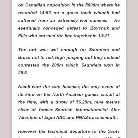
on Canadian opposition in the 5000m where he
recorded 14:56 on a grass track whioch had
suffered from an extremely wet summer. He
eventually conceded defeat to Boychuk and
Ellis who crossed the line together in 14:41.
The turf was wet enough for Saunders and
Bruce not to risk High jumping but they instead
contested the 200m which Saunders won in
25.8.
Nicoll won the wire hammer, the only event of
its kind on the North Amateur games circuit at
the time, with a throw of 56.29m, nine metres
clear of former Scottish internationalist Alex
Valentine of Elgin AAC and RNAS Lossiemouth.
However the technical departure to the Scots