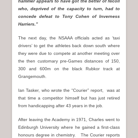
hammer appears to have got the better of Nicoll
who, deprived of the capacity to turn, had to
concede defeat to Tony Cohen of Inverness
Harriers.”
The next day, the NSAAA officials acted as ‘taxi
drivers’ to get the athletes back down south where
they were due to compete at another meeting over
the then customary pre-Games distances of 150,
300 and 600m on the black Rubkor track at
Grangemouth.
Ian Tasker, who wrote the “Courier” report, was at
that time a competitor himself but has just retired
from handicapping after 43 years in the job.
After leaving the Academy in 1971, Charles went to
Edinburgh University where he gained a first-class
honours degree in chemistry. The Courier reports