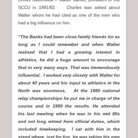
SCCU in 1981/82. Charles was asked about
Walter whom he had cited as one of the men who
had a big influence on him.
“The Banks had been close family friends for as
long as I could remember and when Walter
realised that I had a growing interest in
athletics, he did a huge amount to encourage
that in very many ways. That was tremendously
influential. I worked very closely with Walter for
about 40 years and his input to athletics in the
North was enormous. At the 1980 national
relay championships he put me in charge of the
course and in 1989 the results. He attended
his last meeting when he was in his mid 80s
and not long retired from official duties, which
included timekeeping. I sat with him in the
stand where, just for fun, he was taking his own