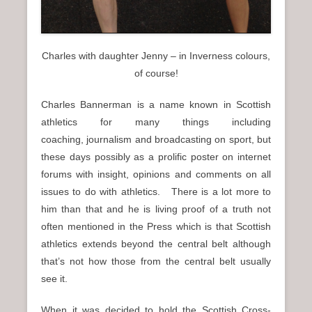
Charles with daughter Jenny – in Inverness colours,
of course!
Charles Bannerman is a name known in Scottish
athletics for many things including
coaching, journalism and broadcasting on sport, but
these days possibly as a prolific poster on internet
forums with insight, opinions and comments on all
issues to do with athletics. There is a lot more to
him than that and he is living proof of a truth not
often mentioned in the Press which is that Scottish
athletics extends beyond the central belt although
that’s not how those from the central belt usually
see it.
When it was decided to hold the Scottish Cross-