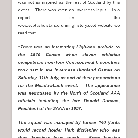
was not as inspired as the rest of Scotland by this
event. There was even an Inverness input. In a
report on the
www.scottishdistancerunninghistory.scot website we
read that
“There was an interesting Highland prelude to
the 1970 Games when eleven athletics
competitors from four Commonwealth countries
took part in the Inverness Highland Games on
Saturday, 11th July, as part of their preparations
for the Meadowbank event. The appearance
was negotiated by the North of Scotland AAA
officials including the late Donald Duncan,
President of the SAAA in 1957.
The squad was managed by former 440 yards
world record holder Herb McKenley who was
then Jamaican team coach. From Jamaica