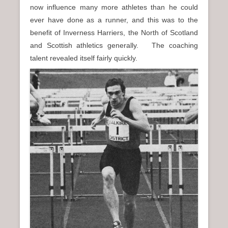
now influence many more athletes than he could
ever have done as a runner, and this was to the
benefit of Inverness Harriers, the North of Scotland
and Scottish athletics generally. The coaching
talent revealed itself fairly quickly.