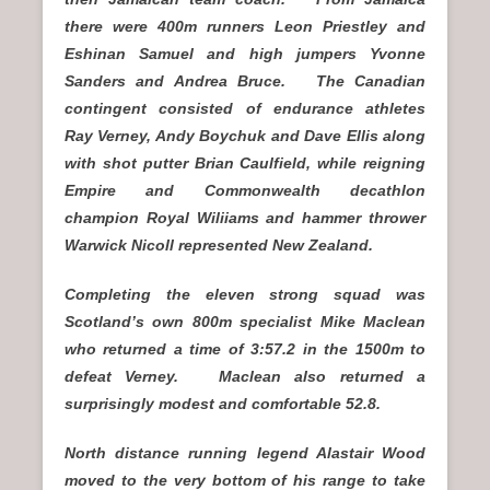
there were 400m runners Leon Priestley and
Eshinan Samuel and high jumpers Yvonne
Sanders and Andrea Bruce. The Canadian
contingent consisted of endurance athletes
Ray Verney, Andy Boychuk and Dave Ellis along
with shot putter Brian Caulfield, while reigning
Empire and Commonwealth decathlon
champion Royal Wiliiams and hammer thrower
Warwick Nicoll represented New Zealand.
Completing the eleven strong squad was
Scotland’s own 800m specialist Mike Maclean
who returned a time of 3:57.2 in the 1500m to
defeat Verney. Maclean also returned a
surprisingly modest and comfortable 52.8.
North distance running legend Alastair Wood
moved to the very bottom of his range to take