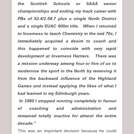
the Scottish Schools or SAAA senior
championships and ending my track career with
PBs of 52.4/1:58.7 plus a single North District
and a single EUAC 400m title.
When I returned
to Inverness to teach Chemistry in the mid 70s, I
immediately acquired a desire to coach and
this happened to coincide with very rapid
development at Inverness Harriers. There was
a mission underway among four or five of us to
modernise the sport in the North by removing it
from the backward influence of the Highland
Games and instead applying the likes of what I
had learned in my Edinburgh years.
In 1980 I stopped running completely in favour
of coaching and administration and
remained totally inactive for almost the entire
decade.”
This was an important decision because he could