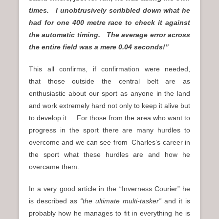
times. I unobtrusively scribbled down what he
had for one 400 metre race to check it against
the automatic timing. The average error across
the entire field was a mere 0.04 seconds!”
This all confirms, if confirmation were needed,
that those outside the central belt are as
enthusiastic about our sport as anyone in the land
and work extremely hard not only to keep it alive but
to develop it. For those from the area who want to
progress in the sport there are many hurdles to
overcome and we can see from Charles’s career in
the sport what these hurdles are and how he
overcame them.
In a very good article in the “Inverness Courier” he
is described as
“the ultimate multi-tasker”
and it is
probably how he manages to fit in everything he is