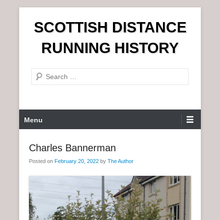
S
SCOTTISH DISTANCE
k
i
RUNNING HISTORY
p
t
S
o
e
c
a
o
r
n
P
Menu
c
t
r
h
e
i
Charles Bannerman
n
m
t
Posted on
February 20, 2022
by
The Author
a
r
y
M
e