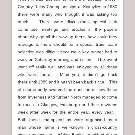
Country Relay Championships at Kinmylies in 1980
there were many who thought it was asking too
much. There were discussions, special club
committee meetings and articles in the papers
about why go all the way up there, how could they
manage it, there should be a special train, team
selection was difficult because a key runner had to
work on Saturday morning and so on. The event
went off really well and was enjoyed by all those
who were there. Mind you, it didn’t go back
there until 1989 and it hasn’t been back since. This
of course body swerved the question of how those
from Inverness and further North managed to come
to races in Glasgow, Edinburgh and their environs
week after week for the entire year, every year.
Both these championships were organised by a
man whose name is well-known in cross-country
circles nationwide – Walter Banks, president of the