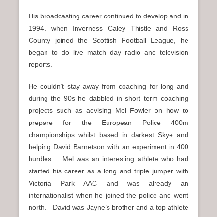
His broadcasting career continued to develop and in
1994, when Inverness Caley Thistle and Ross
County joined the Scottish Football League, he
began to do live match day radio and television
reports.
He couldn’t stay away from coaching for long and
during the 90s he dabbled in short term coaching
projects such as advising Mel Fowler on how to
prepare for the European Police 400m
championships whilst based in darkest Skye and
helping David Barnetson with an experiment in 400
hurdles. Mel was an interesting athlete who had
started his career as a long and triple jumper with
Victoria Park AAC and was already an
internationalist when he joined the police and went
north. David was Jayne’s brother and a top athlete