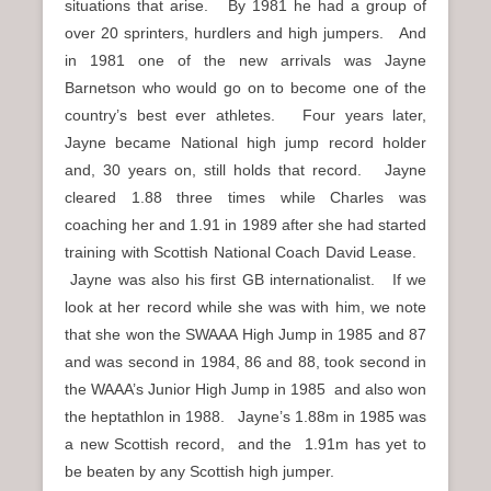
situations that arise. By 1981 he had a group of
over 20 sprinters, hurdlers and high jumpers. And
in 1981 one of the new arrivals was Jayne
Barnetson who would go on to become one of the
country’s best ever athletes. Four years later,
Jayne became National high jump record holder
and, 30 years on, still holds that record. Jayne
cleared 1.88 three times while Charles was
coaching her and 1.91 in 1989 after she had started
training with Scottish National Coach David Lease.
Jayne was also his first GB internationalist. If we
look at her record while she was with him, we note
that she won the SWAAA High Jump in 1985 and 87
and was second in 1984, 86 and 88, took second in
the WAAA’s Junior High Jump in 1985 and also won
the heptathlon in 1988. Jayne’s 1.88m in 1985 was
a new Scottish record, and the 1.91m has yet to
be beaten by any Scottish high jumper.