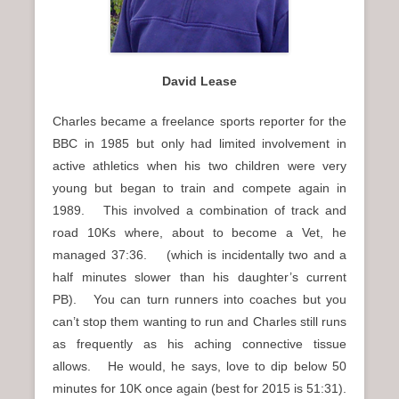
David Lease
Charles became a freelance sports reporter for the
BBC in 1985 but only had limited involvement in
active athletics when his two children were very
young but began to train and compete again in
1989. This involved a combination of track and
road 10Ks where, about to become a Vet, he
managed 37:36. (which is incidentally two and a
half minutes slower than his daughter’s current
PB). You can turn runners into coaches but you
can’t stop them wanting to run and Charles still runs
as frequently as his aching connective tissue
allows. He would, he says, love to dip below 50
minutes for 10K once again (best for 2015 is 51:31).