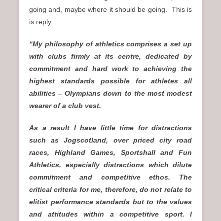
going and, maybe where it should be going. This is
is reply.
“My philosophy of athletics comprises a set up
with clubs firmly at its centre, dedicated by
commitment and hard work to achieving the
highest standards possible for athletes all
abilities – Olympians down to the most modest
wearer of a club vest.
As a result I have little time for distractions
such as Jogscotland, over priced city road
races, Highland Games, Sportshall and Fun
Athletics, especially distractions which dilute
commitment and competitive ethos. The
critical criteria for me, therefore, do not relate to
elitist performance standards but to the values
and attitudes within a competitive sport. I