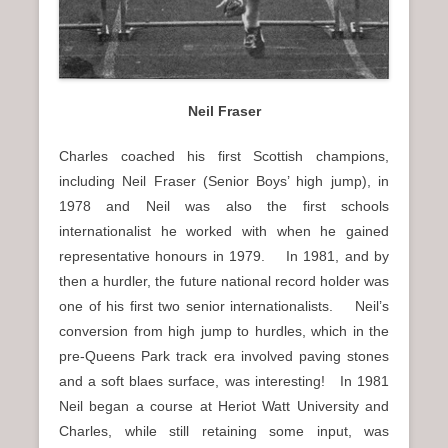
Neil Fraser
Charles coached his first Scottish champions,
including Neil Fraser (Senior Boys’ high jump), in
1978 and Neil was also the first schools
internationalist he worked with when he gained
representative honours in 1979. In 1981, and by
then a hurdler, the future national record holder was
one of his first two senior internationalists. Neil’s
conversion from high jump to hurdles, which in the
pre-Queens Park track era involved paving stones
and a soft blaes surface, was interesting! In 1981
Neil began a course at Heriot Watt University and
Charles, while still retaining some input, was