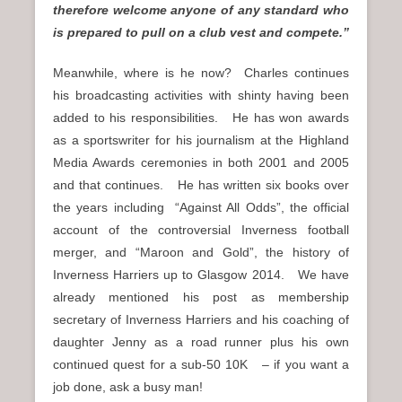
therefore welcome anyone of any standard who
is prepared to pull on a club vest and compete.”
Meanwhile, where is he now? Charles continues
his broadcasting activities with shinty having been
added to his responsibilities. He has won awards
as a sportswriter for his journalism at the Highland
Media Awards ceremonies in both 2001 and 2005
and that continues. He has written six books over
the years including “Against All Odds”, the official
account of the controversial Inverness football
merger, and “Maroon and Gold”, the history of
Inverness Harriers up to Glasgow 2014. We have
already mentioned his post as membership
secretary of Inverness Harriers and his coaching of
daughter Jenny as a road runner plus his own
continued quest for a sub-50 10K – if you want a
job done, ask a busy man!