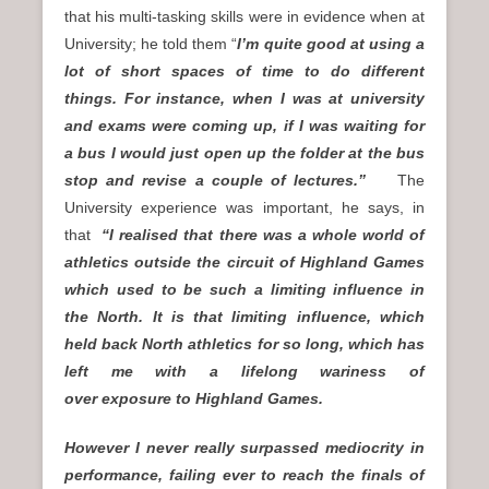
that his multi-tasking skills were in evidence when at
University; he told them “
I’m quite good at using a
lot of short spaces of time to do different
things. For instance, when I was at university
and exams were coming up, if I was waiting for
a bus I would just open up the folder at the bus
stop and revise a couple of lectures.”
The
University experience was important, he says, in
that
“I realised that there was a whole world of
athletics outside the circuit of Highland Games
which used to be such a limiting influence in
the North. It is that limiting influence, which
held back North athletics for so long, which has
left me with a lifelong wariness of
over exposure to Highland Games.
However I never really surpassed mediocrity in
performance, failing ever to reach the finals of