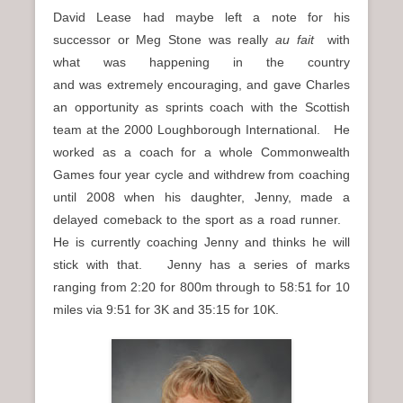
David Lease had maybe left a note for his
successor or Meg Stone was really
au fait
with
what was happening in the country
and was extremely encouraging, and gave Charles
an opportunity as sprints coach with the Scottish
team at the 2000 Loughborough International. He
worked as a coach for a whole Commonwealth
Games four year cycle and withdrew from coaching
until 2008 when his daughter, Jenny, made a
delayed comeback to the sport as a road runner.
He is currently coaching Jenny and thinks he will
stick with that. Jenny has a series of marks
ranging from 2:20 for 800m through to 58:51 for 10
miles via 9:51 for 3K and 35:15 for 10K.