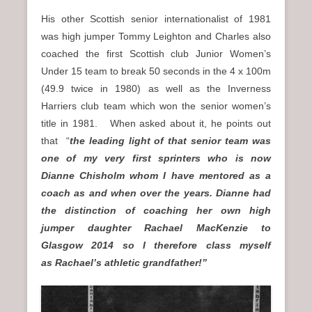
His other Scottish senior internationalist of 1981
was high jumper Tommy Leighton and Charles also
coached the first Scottish club Junior Women’s
Under 15 team to break 50 seconds in the 4 x 100m
(49.9 twice in 1980) as well as the Inverness
Harriers club team which won the senior women’s
title in 1981. When asked about it, he points out
that “
the leading light of that senior team was
one of my very first sprinters who is now
Dianne Chisholm whom I have mentored as a
coach as and when over the years. Dianne had
the distinction of coaching her own high
jumper daughter Rachael MacKenzie to
Glasgow 2014 so I therefore class myself
as Rachael’s athletic grandfather!”