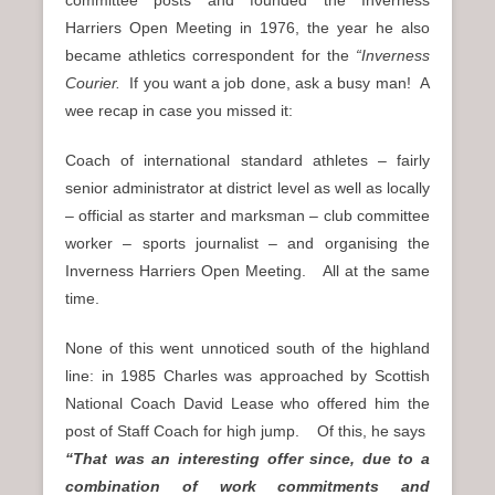
committee posts and founded the Inverness
Harriers Open Meeting in 1976, the year he also
became athletics correspondent for the
“Inverness
Courier.
If you want a job done, ask a busy man! A
wee recap in case you missed it:
Coach of international standard athletes – fairly
senior administrator at district level as well as locally
– official as starter and marksman – club committee
worker – sports journalist – and organising the
Inverness Harriers Open Meeting. All at the same
time.
None of this went unnoticed south of the highland
line: in 1985 Charles was approached by Scottish
National Coach David Lease who offered him the
post of Staff Coach for high jump. Of this, he says
“That was an interesting offer since, due to a
combination of work commitments and