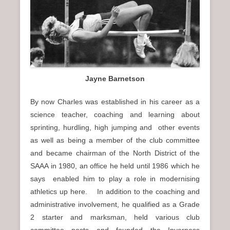
Jayne Barnetson
By now Charles was established in his career as a
science teacher, coaching and learning about
sprinting, hurdling, high jumping and other events
as well as being a member of the club committee
and became chairman of the North District of the
SAAA in 1980, an office he held until 1986 which he
says enabled him to play a role in modernising
athletics up here. In addition to the coaching and
administrative involvement, he qualified as a Grade
2 starter and marksman, held various club