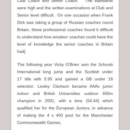
Club Coach and Senior Coach. The standards
were high and the written examinations at Club and
Senior level difficult. On one occasion when Frank
Dick was taking a group of Russian coaches round
Britain, these professional coaches found it difficult
to understand how amateur coaches could have the
level of knowledge the senior coaches in Britain
had].
The following year Vicky O’Brien won the Schools
International long jump and the Scottish under
17 title with 5.95 and gained a GB under 18
selection. Lesley Clarkson became AAAs junior
indoor and British Universities outdoor 400m
champion in 2001, with a time (54.44) which
qualified her for the European Juniors, in advance
of making the 4 x 400 pool for the Manchester
Commonwealth Games.