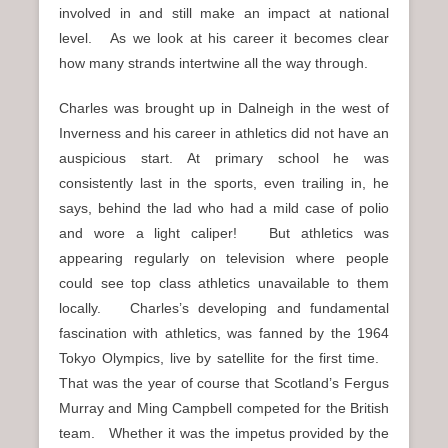
involved in and still make an impact at national
level. As we look at his career it becomes clear
how many strands intertwine all the way through.
Charles was brought up in Dalneigh in the west of
Inverness and his career in athletics did not have an
auspicious start. At primary school he was
consistently last in the sports, even trailing in, he
says, behind the lad who had a mild case of polio
and wore a light caliper! But athletics was
appearing regularly on television where people
could see top class athletics unavailable to them
locally. Charles’s developing and fundamental
fascination with athletics, was fanned by the 1964
Tokyo Olympics, live by satellite for the first time.
That was the year of course that Scotland’s Fergus
Murray and Ming Campbell competed for the British
team. Whether it was the impetus provided by the