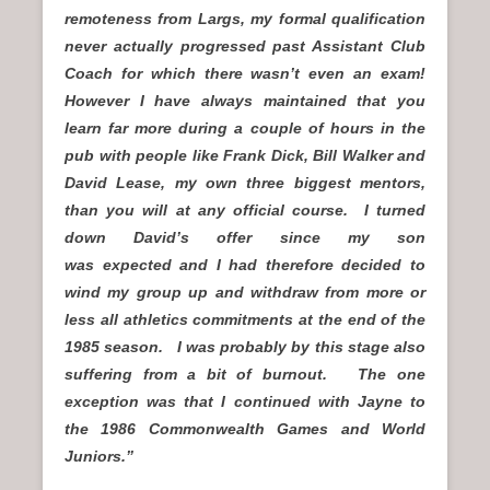
remoteness from Largs, my formal qualification
never actually progressed past Assistant Club
Coach for which there wasn’t even an exam!
However I have always maintained that you
learn far more during a couple of hours in the
pub with people like Frank Dick, Bill Walker and
David Lease, my own three biggest mentors,
than you will at any official course.
I turned
down David’s offer since my son
was expected and I had therefore decided to
wind my group up and withdraw from more or
less all athletics commitments at the end of the
1985 season. I was probably by this stage also
suffering from a bit of burnout.
The one
exception was that I continued with Jayne to
the 1986 Commonwealth Games and World
Juniors.”