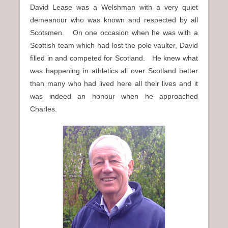
David Lease was a Welshman with a very quiet
demeanour who was known and respected by all
Scotsmen. On one occasion when he was with a
Scottish team which had lost the pole vaulter, David
filled in and competed for Scotland. He knew what
was happening in athletics all over Scotland better
than many who had lived here all their lives and it
was indeed an honour when he approached
Charles.