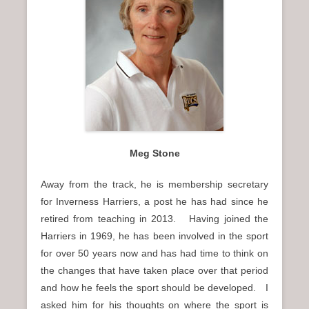
Meg Stone
Away from the track, he is membership secretary
for Inverness Harriers, a post he has had since he
retired from teaching in 2013. Having joined the
Harriers in 1969, he has been involved in the sport
for over 50 years now and has had time to think on
the changes that have taken place over that period
and how he feels the sport should be developed. I
asked him for his thoughts on where the sport is