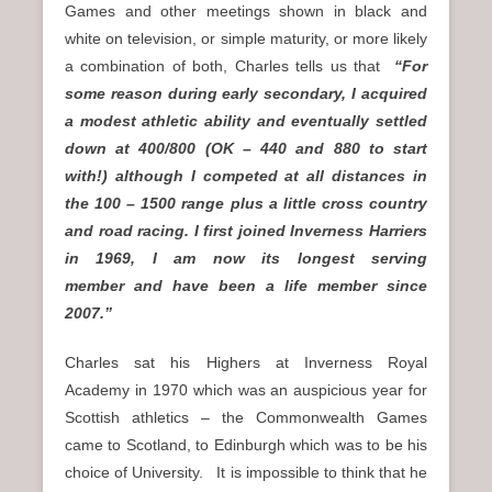
Games and other meetings shown in black and
white on television, or simple maturity, or more likely
a combination of both, Charles tells us that
“For
some reason during early secondary, I acquired
a modest athletic ability and eventually settled
down at 400/800 (OK – 440 and 880 to start
with!) although I competed at all distances in
the 100 – 1500 range plus a little cross country
and road racing. I first joined Inverness Harriers
in 1969, I am now its longest serving
member and have been a life member since
2007.”
Charles sat his Highers at Inverness Royal
Academy in 1970 which was an auspicious year for
Scottish athletics – the Commonwealth Games
came to Scotland, to Edinburgh which was to be his
choice of University. It is impossible to think that he