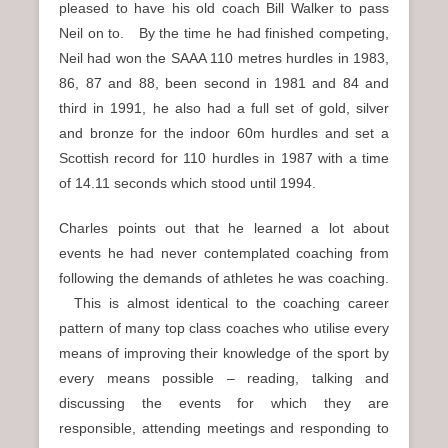
pleased to have his old coach Bill Walker to pass
Neil on to. By the time he had finished competing,
Neil had won the SAAA 110 metres hurdles in 1983,
86, 87 and 88, been second in 1981 and 84 and
third in 1991, he also had a full set of gold, silver
and bronze for the indoor 60m hurdles and set a
Scottish record for 110 hurdles in 1987 with a time
of 14.11 seconds which stood until 1994.
Charles points out that he learned a lot about
events he had never contemplated coaching from
following the demands of athletes he was coaching.
This is almost identical to the coaching career
pattern of many top class coaches who utilise every
means of improving their knowledge of the sport by
every means possible – reading, talking and
discussing the events for which they are
responsible, attending meetings and responding to