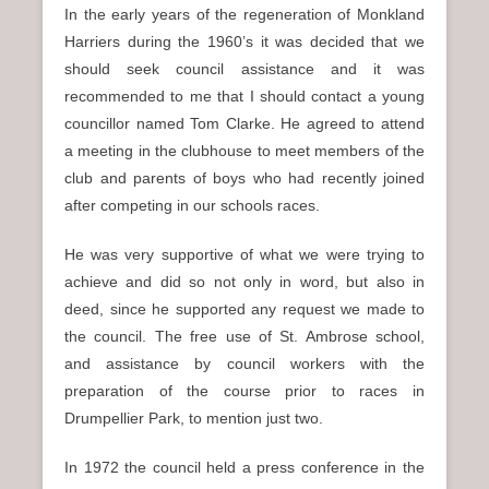
In the early years of the regeneration of Monkland
Harriers during the 1960’s it was decided that we
should seek council assistance and it was
recommended to me that I should contact a young
councillor named Tom Clarke. He agreed to attend
a meeting in the clubhouse to meet members of the
club and parents of boys who had recently joined
after competing in our schools races.
He was very supportive of what we were trying to
achieve and did so not only in word, but also in
deed, since he supported any request we made to
the council. The free use of St. Ambrose school,
and assistance by council workers with the
preparation of the course prior to races in
Drumpellier Park, to mention just two.
In 1972 the council held a press conference in the