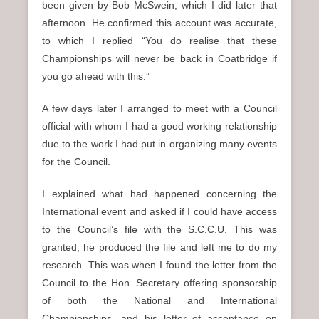
been given by Bob McSwein, which I did later that
afternoon. He confirmed this account was accurate,
to which I replied “You do realise that these
Championships will never be back in Coatbridge if
you go ahead with this.”
A few days later I arranged to meet with a Council
official with whom I had a good working relationship
due to the work I had put in organizing many events
for the Council.
I explained what had happened concerning the
International event and asked if I could have access
to the Council’s file with the S.C.C.U. This was
granted, he produced the file and left me to do my
research. This was when I found the letter from the
Council to the Hon. Secretary offering sponsorship
of both the National and International
Championships, and his letter of acceptance on