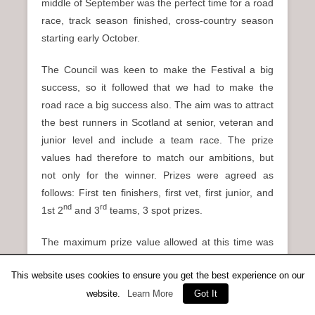
middle of September was the perfect time for a road
race, track season finished, cross-country season
starting early October.
The Council was keen to make the Festival a big
success, so it followed that we had to make the
road race a big success also. The aim was to attract
the best runners in Scotland at senior, veteran and
junior level and include a team race. The prize
values had therefore to match our ambitions, but
not only for the winner. Prizes were agreed as
follows: First ten finishers, first vet, first junior, and
nd
rd
1st 2
and 3
teams, 3 spot prizes.
The maximum prize value allowed at this time was
£40.00 (which we advertised), However, the in-thing
This website uses cookies to ensure you get the best experience on our
back then was portable televisions, retailing at
website.
Learn More
Got It
about £70.00, and we decided this was to be the
first prize. The Chief Executive of the Council