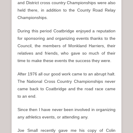
and District cross country Championships were also
held there, in addition to the County Road Relay
Championships.
During this period Coatbridge enjoyed a reputation
for sponsoring and organizing events thanks to the
Council, the members of Monkland Harriers, their
relatives and friends, who gave so much of their
time to make these events the success they were.
After 1976 all our good work came to an abrupt halt.
The National Cross Country Championships never
came back to Coatbridge and the road race came
to an end.
Since then I have never been involved in organizing
any athletics events, or attending any.
Joe Small recently gave me his copy of Colin