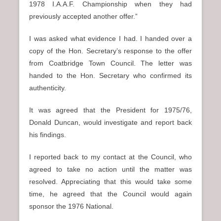
1978 I.A.A.F. Championship when they had
previously accepted another offer.”
I was asked what evidence I had. I handed over a
copy of the Hon. Secretary’s response to the offer
from Coatbridge Town Council. The letter was
handed to the Hon. Secretary who confirmed its
authenticity.
It was agreed that the President for 1975/76,
Donald Duncan, would investigate and report back
his findings.
I reported back to my contact at the Council, who
agreed to take no action until the matter was
resolved. Appreciating that this would take some
time, he agreed that the Council would again
sponsor the 1976 National.