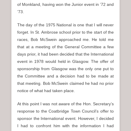
of Monkland, having won the Junior event in ’72 and
’73.
The day of the 1975 National is one that I will never
forget. In St. Ambrose school prior to the start of the
races, Bob McSwein approached me. He told me
that at a meeting of the General Committee a few
days prior, it had been decided that the International
event in 1978 would held in Glasgow. The offer of
sponsorship from Glasgow was the only one put to
the Committee and a decision had to be made at
that meeting. Bob McSwein claimed he had no prior
notice of what had taken place.
At this point I was not aware of the Hon. Secretary’s
response to the Coatbridge Town Council’s offer to
sponsor the International event. However, I decided
I had to confront him with the information I had