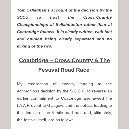
n
Tom Callaghan’s account of the decision by the
u
SCCU to host the Cross-Country
Championships at Bellahouston rather than at
Coatbridge follows. It is clearly written, with fact
and opinion being clearly separated and no
mixing of the two.
Coatbridge – Cross Country & The
Festival Road Race
My recollection of events, leading to the
acrimonious decision by the S.C.C.U. to reverse an
earlier commitment to Coatbridge and award the
I.A.A.F. event to Glasgow, and the politics leading to
the demise of the 5 mile road race and, ultimately,
the festival itself, are as follows: