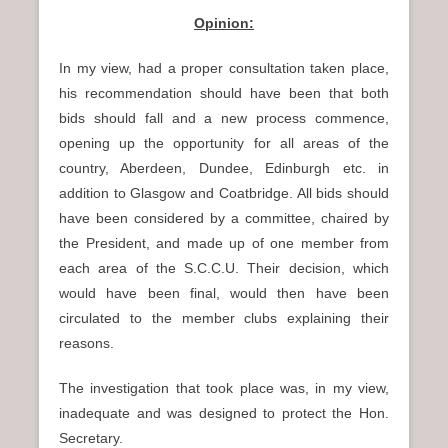
Opinion:
In my view, had a proper consultation taken place,
his recommendation should have been that both
bids should fall and a new process commence,
opening up the opportunity for all areas of the
country, Aberdeen, Dundee, Edinburgh etc. in
addition to Glasgow and Coatbridge. All bids should
have been considered by a committee, chaired by
the President, and made up of one member from
each area of the S.C.C.U. Their decision, which
would have been final, would then have been
circulated to the member clubs explaining their
reasons.
The investigation that took place was, in my view,
inadequate and was designed to protect the Hon.
Secretary.