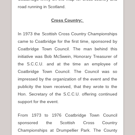
road running in Scotland.
Cross Country:
In 1973 the Scottish Cross Country Championships
came to Coatbridge for the first time, sponsored by
Coatbridge Town Council. The man behind this
initiative was Bob McSwein, Honorary Treasurer of
the S.C.C.U. and at the time an employee of
Coatbridge Town Council. The Council was so
impressed by the organization of the event and the
publicity the town received, that they wrote to the
Hon. Secretary of the S.C.C.U. offering continued
support for the event.
From 1973 to 1976 Coatbridge Town Council
sponsored the Scottish Cross Country
Championships at Drumpellier Park. The County