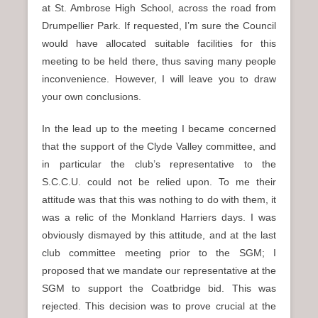
at St. Ambrose High School, across the road from
Drumpellier Park. If requested, I’m sure the Council
would have allocated suitable facilities for this
meeting to be held there, thus saving many people
inconvenience. However, I will leave you to draw
your own conclusions.
In the lead up to the meeting I became concerned
that the support of the Clyde Valley committee, and
in particular the club’s representative to the
S.C.C.U. could not be relied upon. To me their
attitude was that this was nothing to do with them, it
was a relic of the Monkland Harriers days. I was
obviously dismayed by this attitude, and at the last
club committee meeting prior to the SGM; I
proposed that we mandate our representative at the
SGM to support the Coatbridge bid. This was
rejected. This decision was to prove crucial at the