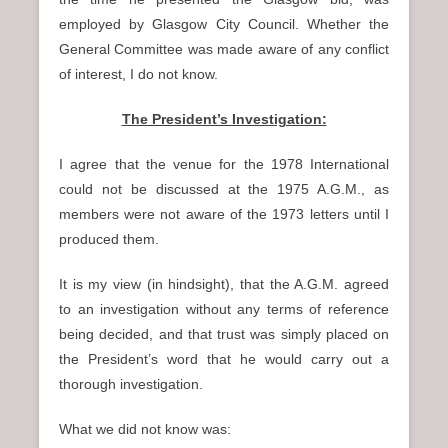
employed by Glasgow City Council. Whether the
General Committee was made aware of any conflict
of interest, I do not know.
The President’s Investigation:
I agree that the venue for the 1978 International
could not be discussed at the 1975 A.G.M., as
members were not aware of the 1973 letters until I
produced them.
It is my view (in hindsight), that the A.G.M. agreed
to an investigation without any terms of reference
being decided, and that trust was simply placed on
the President’s word that he would carry out a
thorough investigation.
What we did not know was: