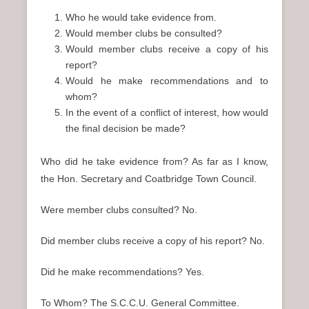
Who he would take evidence from.
Would member clubs be consulted?
Would member clubs receive a copy of his
report?
Would he make recommendations and to
whom?
In the event of a conflict of interest, how would
the final decision be made?
Who did he take evidence from? As far as I know,
the Hon. Secretary and Coatbridge Town Council.
Were member clubs consulted? No.
Did member clubs receive a copy of his report? No.
Did he make recommendations? Yes.
To Whom? The S.C.C.U. General Committee.