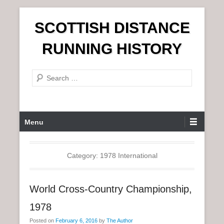
S
SCOTTISH DISTANCE
k
i
RUNNING HISTORY
p
t
S
o
e
c
a
o
r
n
P
Menu
c
t
r
h
e
i
n
m
Category:
1978 International
t
a
r
World Cross-Country Championship,
y
M
1978
e
Posted on
February 6, 2016
by
The Author