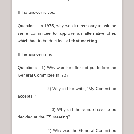
If the answer is yes:
Question – In 1975, why was it necessary to ask the
same committee to approve an alternative offer,
which had to be decided
`at that meeting. `
If the answer is no:
Questions – 1) Why was the offer not put before the
General Committee in ’73?
2) Why did he write, “My Committee
accepts”?
3) Why did the venue have to be
decided at the ’75 meeting?
4) Why was the General Committee