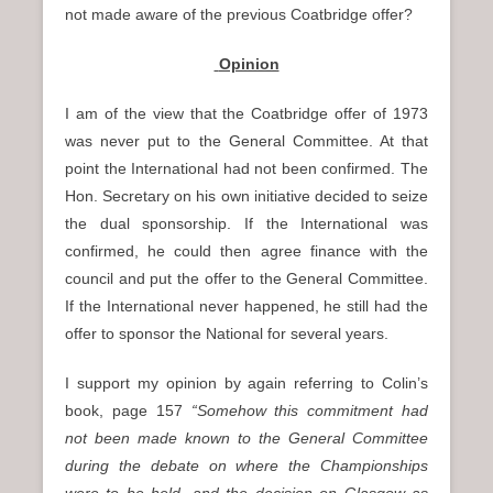
not made aware of the previous Coatbridge offer?
Opinion
I am of the view that the Coatbridge offer of 1973
was never put to the General Committee. At that
point the International had not been confirmed. The
Hon. Secretary on his own initiative decided to seize
the dual sponsorship. If the International was
confirmed, he could then agree finance with the
council and put the offer to the General Committee.
If the International never happened, he still had the
offer to sponsor the National for several years.
I support my opinion by again referring to Colin’s
book, page 157
“Somehow this commitment had
not been made known to the General Committee
during the debate on where the Championships