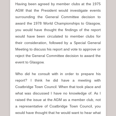
Having been agreed by member clubs at the 1975
AGM that the President would investigate events
surrounding the General Committee decision to
award the 1978 World Championships to Glasgow,
you would have thought the findings of the report
would have been circulated to member clubs for
their consideration, followed by a Special General
Meeting to discuss his report and vote to approve or
reject the General Committee decision to award the
event to Glasgow.
Who did he consult with in order to prepare his
report? I think he did have a meeting with
Coatbridge Town Council. When that took place and
what was discussed I have no knowledge of. As I
raised the issue at the AGM as a member club, not
a representative of Coatbridge Town Council, you
would have thought that he would want to hear what