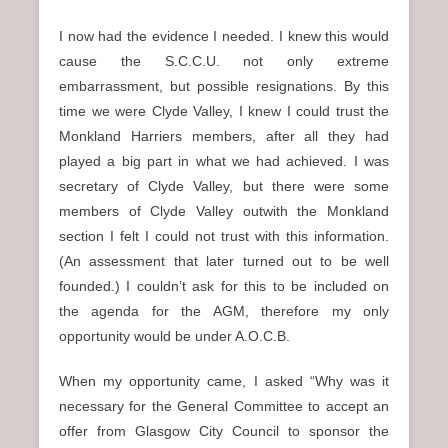
I now had the evidence I needed. I knew this would
cause the S.C.C.U. not only extreme
embarrassment, but possible resignations. By this
time we were Clyde Valley, I knew I could trust the
Monkland Harriers members, after all they had
played a big part in what we had achieved. I was
secretary of Clyde Valley, but there were some
members of Clyde Valley outwith the Monkland
section I felt I could not trust with this information.
(An assessment that later turned out to be well
founded.) I couldn’t ask for this to be included on
the agenda for the AGM, therefore my only
opportunity would be under A.O.C.B.
When my opportunity came, I asked “Why was it
necessary for the General Committee to accept an
offer from Glasgow City Council to sponsor the