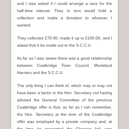
and I was asked if I could arrange a race for the
half-time interval. They in turn would hold a
collection and make a donation to whoever I
wanted.
They collected £70.00, made it up to £100.00, and I
asked that it be made out to the S.C.C.U.
As far as I was aware there was a good relationship
between Coatbridge Town Council, Monkland
Harriers and the S.C.C.U.
The only thing I can think of, which may or may not
have been a factor in the Hon. Secretary not having
advised the General Committee of the previous
Coatbridge offer is that, as far as I can remember,
the Hon. Secretary at the time of the Coatbridge
offer was employed by a private company and, at
the time he presented the Glasgow bid, was