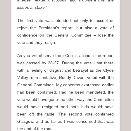
intense, heated discussion and argument over the
issues at stake.”
The first vote was intended not only to accept or
reject the President’s report, but also a vote of
confidence on the General Committee – lose the
vote and they resign.
As you will observe from Colin’s account the report
was passed by 28-27. During the vote I sat there
with a feeling of disgust and betrayal as the Clyde
Valley representative, Roddy Devon, voted with the
General Committee. My concerns expressed earlier
had been confirmed. Had he been mandated, the
vote would have gone the other way, the Committee
would have resigned and both bids would have
been off the table. The second vote confirmed
Glasgow, and as far as I was concerned that was
the end of the road.