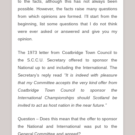
to the facts, although this has not always been
possible. However, the facts raise many questions
from which opinions are formed. I’ll start from the
beginning, list some questions that I do not think
were ever asked or answered and give you my
opinion.
The 1973 letter from Coatbridge Town Council to
the S.C.C.U. Secretary offered to sponsor the
National up to and including the International. The
Secretary’s reply read
“It is indeed with pleasure
that my Committee accepts the very kind offer from
Coatbridge Town Council to sponsor the
International Championships should Scotland be
invited to act as host nation in the near future.”
Question – Does this mean that the offer to sponsor
the National and International was put to the
General Committee and agreed?