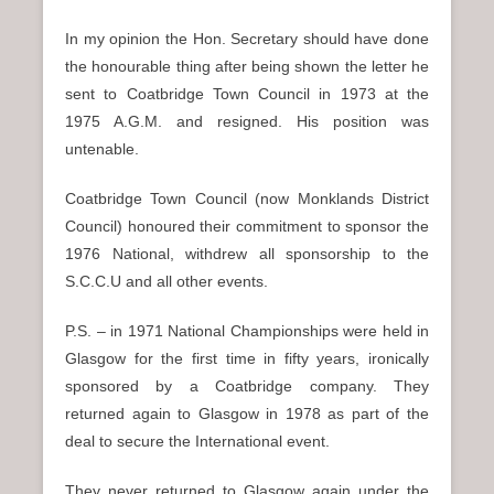
In my opinion the Hon. Secretary should have done
the honourable thing after being shown the letter he
sent to Coatbridge Town Council in 1973 at the
1975 A.G.M. and resigned. His position was
untenable.
Coatbridge Town Council (now Monklands District
Council) honoured their commitment to sponsor the
1976 National, withdrew all sponsorship to the
S.C.C.U and all other events.
P.S. – in 1971 National Championships were held in
Glasgow for the first time in fifty years, ironically
sponsored by a Coatbridge company. They
returned again to Glasgow in 1978 as part of the
deal to secure the International event.
They never returned to Glasgow again under the