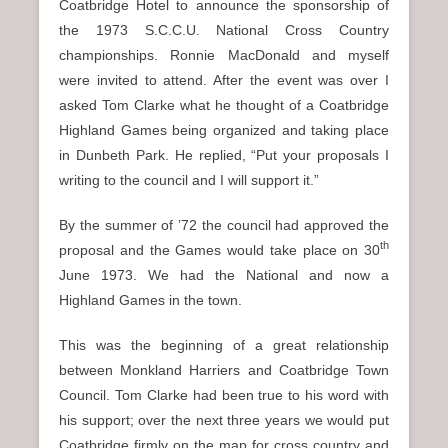
Coatbridge Hotel to announce the sponsorship of
the 1973 S.C.C.U. National Cross Country
championships. Ronnie MacDonald and myself
were invited to attend. After the event was over I
asked Tom Clarke what he thought of a Coatbridge
Highland Games being organized and taking place
in Dunbeth Park. He replied, “Put your proposals I
writing to the council and I will support it.”
By the summer of ’72 the council had approved the
th
proposal and the Games would take place on 30
June 1973. We had the National and now a
Highland Games in the town.
This was the beginning of a great relationship
between Monkland Harriers and Coatbridge Town
Council. Tom Clarke had been true to his word with
his support; over the next three years we would put
Coatbridge firmly on the map for cross country and