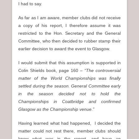
I had to say.
As far as I am aware, member clubs did not receive
a copy of his report, I therefore assume it was
restricted to the Hon. Secretary and the General
Committee, who then decided to rubber stamp their
earlier decision to award the event to Glasgow.
I would submit that this assumption is supported in
Colin Shields book, page 160 –
“The
controversial
matter of the World Championships was finally
settled during the season. General Committee early
in the season decided not to hold the
Championships in Coatbridge and confirmed
Glasgow as the Championship venue.”
Having learned what had happened, I decided the
matter could not rest there, member clubs should
know what was in the report, and have an