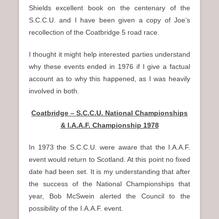
Shields excellent book on the centenary of the
S.C.C.U. and I have been given a copy of Joe’s
recollection of the Coatbridge 5 road race.
I thought it might help interested parties understand
why these events ended in 1976 if I give a factual
account as to why this happened, as I was heavily
involved in both.
Coatbridge – S.C.C.U. National Championships
& I.A.A.F. Championship 1978
In 1973 the S.C.C.U. were aware that the I.A.A.F.
event would return to Scotland. At this point no fixed
date had been set. It is my understanding that after
the success of the National Championships that
year, Bob McSwein alerted the Council to the
possibility of the I.A.A.F. event.