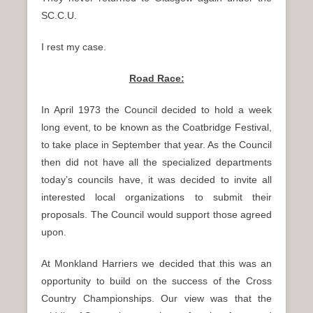
SC.C.U.
I rest my case.
Road Race:
In April 1973 the Council decided to hold a week
long event, to be known as the Coatbridge Festival,
to take place in September that year. As the Council
then did not have all the specialized departments
today’s councils have, it was decided to invite all
interested local organizations to submit their
proposals. The Council would support those agreed
upon.
At Monkland Harriers we decided that this was an
opportunity to build on the success of the Cross
Country Championships. Our view was that the