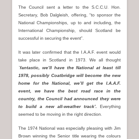
The Council sent a letter to the S.C.C.U. Hon.
Secretary, Bob Dalgleish, offering, “to sponsor the
National Championships, up to and including, the
International Championship, should Scotland be
successful in securing the event”.
It was later confirmed that the I.A.A.F. event would
take place in Scotland in 1973. We all thought
`fantastic, we’ll have the National at least till
1978, possibly Coatbridge will become the new
home for the National, we’ll get the I.A.A.F.
event, we have the best road race in the
country, the Council had announced they were
to build a new all-weather track’.
Everything
seemed to be moving in the right direction.
The 1974 National was especially pleasing with Jim
Brown winning the Senior title wearing the colours