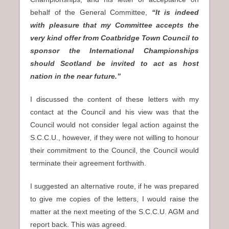
behalf of the General Committee,
“It is indeed
with pleasure that my Committee accepts the
very kind offer from Coatbridge Town Council to
sponsor the International Championships
should Scotland be invited to act as host
nation in the near future.”
I discussed the content of these letters with my
contact at the Council and his view was that the
Council would not consider legal action against the
S.C.C.U., however, if they were not willing to honour
their commitment to the Council, the Council would
terminate their agreement forthwith.
I suggested an alternative route, if he was prepared
to give me copies of the letters, I would raise the
matter at the next meeting of the S.C.C.U. AGM and
report back. This was agreed.