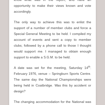
opportunity to make their views known and vote
accordingly.
The only way to achieve this was to enlist the
support of a number of member clubs and force a
Special General Meeting to be held. I compiled my
account of events and sent a copy to member
clubs; followed by a phone call to those I thought
would support me. I managed to obtain enough
support to enable a S.G.M. to be held.
th
A date was set for the meeting, Saturday 14
.
February 1976, venue – Springburn Sports Centre.
The same day the National Championships were
being held in Coatbridge. Was this by accident or
design?
The changing accommodation for the National was