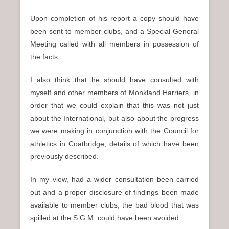
Upon completion of his report a copy should have
been sent to member clubs, and a Special General
Meeting called with all members in possession of
the facts.
I also think that he should have consulted with
myself and other members of Monkland Harriers, in
order that we could explain that this was not just
about the International, but also about the progress
we were making in conjunction with the Council for
athletics in Coatbridge, details of which have been
previously described.
In my view, had a wider consultation been carried
out and a proper disclosure of findings been made
available to member clubs, the bad blood that was
spilled at the S.G.M. could have been avoided.