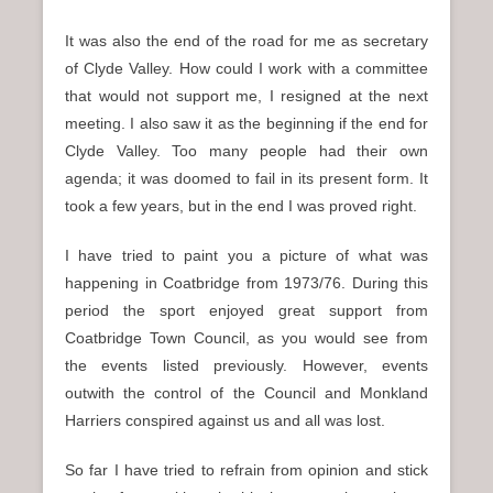
It was also the end of the road for me as secretary
of Clyde Valley. How could I work with a committee
that would not support me, I resigned at the next
meeting. I also saw it as the beginning if the end for
Clyde Valley. Too many people had their own
agenda; it was doomed to fail in its present form. It
took a few years, but in the end I was proved right.
I have tried to paint you a picture of what was
happening in Coatbridge from 1973/76. During this
period the sport enjoyed great support from
Coatbridge Town Council, as you would see from
the events listed previously. However, events
outwith the control of the Council and Monkland
Harriers conspired against us and all was lost.
So far I have tried to refrain from opinion and stick