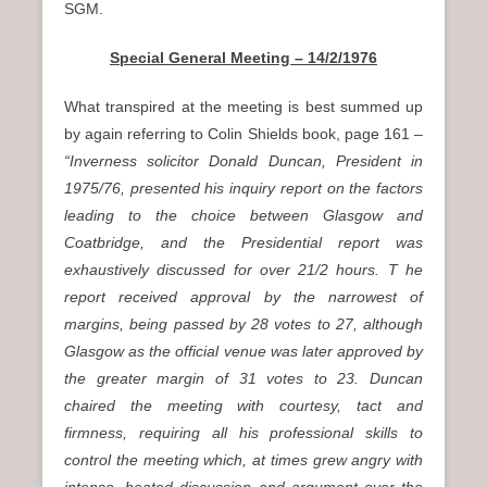
SGM.
Special General Meeting – 14/2/1976
What transpired at the meeting is best summed up
by again referring to Colin Shields book, page 161
–
“Inverness solicitor Donald Duncan, President in
1975/76, presented his inquiry report on the factors
leading to the choice between Glasgow and
Coatbridge, and the Presidential report was
exhaustively discussed for over 21/2 hours. T he
report received approval by the narrowest of
margins, being passed by 28 votes to 27, although
Glasgow as the official venue was later approved by
the greater margin of 31 votes to 23. Duncan
chaired the meeting with courtesy, tact and
firmness, requiring all his professional skills to
control the meeting which, at times grew angry with