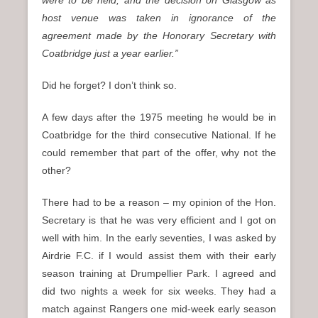
were to be held, and the decision on Glasgow as
host venue was taken in ignorance of the
agreement made by the Honorary Secretary with
Coatbridge just a year earlier.”
Did he forget? I don’t think so.
A few days after the 1975 meeting he would be in
Coatbridge for the third consecutive National. If he
could remember that part of the offer, why not the
other?
There had to be a reason – my opinion of the Hon.
Secretary is that he was very efficient and I got on
well with him. In the early seventies, I was asked by
Airdrie F.C. if I would assist them with their early
season training at Drumpellier Park. I agreed and
did two nights a week for six weeks. They had a
match against Rangers one mid-week early season