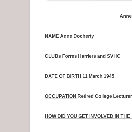
Anne 
NAME
Anne Docherty
CLUBs
Forres Harriers and SVHC
DATE OF BIRTH
11 March 1945
OCCUPATION
Retired College Lecturer
HOW DID YOU GET INVOLVED IN THE