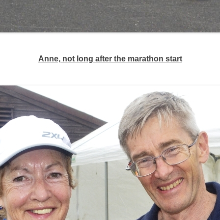
Anne, not long after the marathon start