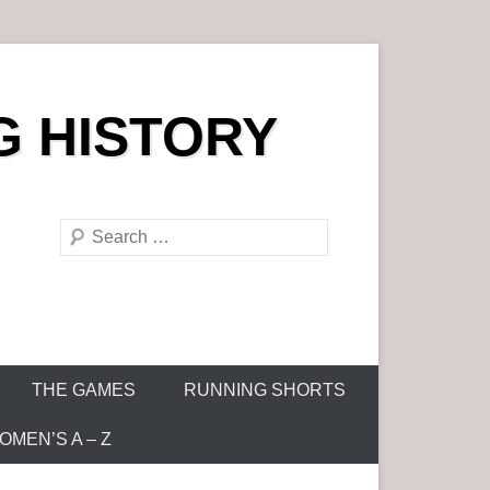
G HISTORY
S
e
a
r
c
h
THE GAMES
RUNNING SHORTS
MEN’S A – Z