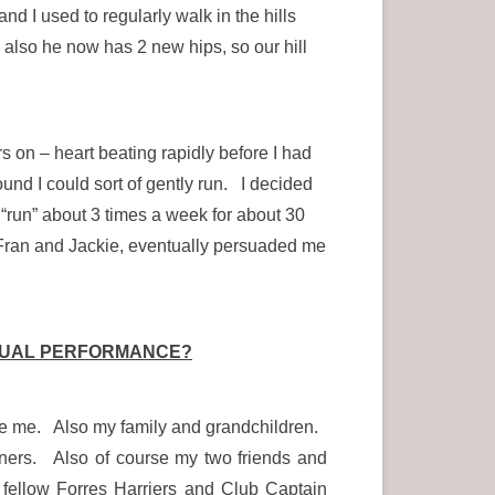
d I used to regularly walk in the hills
 also he now has 2 new hips, so our hill
ers on – heart beating rapidly before I had
ound I could sort of gently run. I decided
o “run” about 3 times a week for about 30
Fran and Jackie, eventually persuaded me
IDUAL PERFORMANCE?
rage me. Also my family and grandchildren.
ners. Also of course my two friends and
fellow Forres Harriers and Club Captain