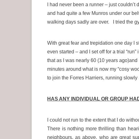
I had never been a runner – just couldn’t 
and had quite a few Munros under our belt
walking days sadly are over. I tried the g
With great fear and trepidation one day I st
even started – and I set off for a trial “r
that as I was nearly 60 (10 years ago)and 
minutes around what is now my “cosy woo
to join the Forres Harriers, running slowly
HAS ANY INDIVIDUAL OR GROUP HA
I could not run to the extent that I do w
There is nothing more thrilling than h
neighbours, as above, who are great su