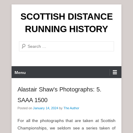
S
SCOTTISH DISTANCE
k
i
RUNNING HISTORY
p
t
S
o
e
c
a
o
r
n
P
Menu
c
t
r
h
e
i
Alastair Shaw’s Photographs: 5.
n
m
t
SAAA 1500
a
r
Posted on
January 14, 2024
by
The Author
y
For all the photographs that are taken at Scottish
M
Championships, we seldom see a series taken of
e