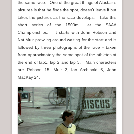
the same race. One of the great things of Alastair’s
n
pictures is that he finds the spot, doesn’t leave if but
u
takes the pictures as the race develops. Take this
short series of the 1500m at the SAAA
Championships. It starts with John Robson and
Nat Muir prowling around waiting for the start and is
followed by three photographs of the race – taken
from approximately the same spot of the athletes at
the end of lap1, lap 2 and lap 3. Main characters
are Robson 15, Muir 2, Ian Archibald 6, John
MacKay 24,