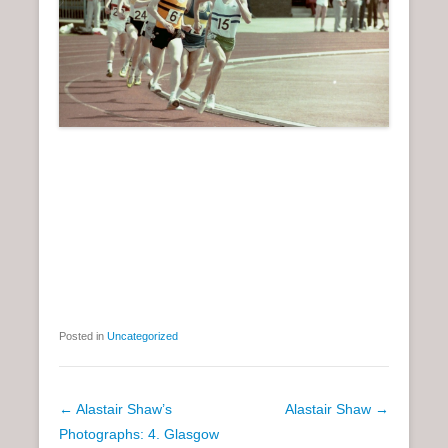
Posted in
Uncategorized
P
←
Alastair Shaw’s
Alastair Shaw
→
o
Photographs: 4. Glasgow