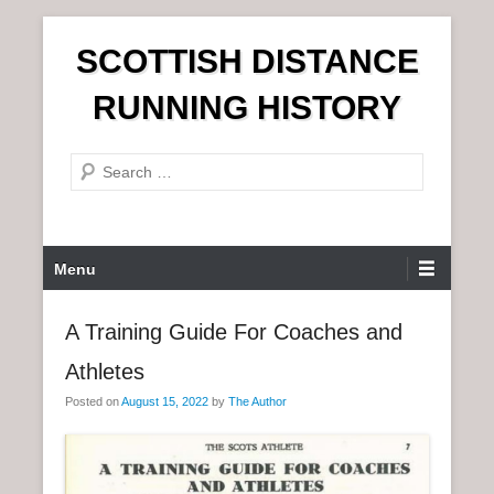
S
SCOTTISH DISTANCE
k
i
RUNNING HISTORY
p
t
S
o
e
c
a
o
r
n
P
Menu
c
t
r
h
e
i
A Training Guide For Coaches and
n
m
t
Athletes
a
r
Posted on
August 15, 2022
by
The Author
y
M
e