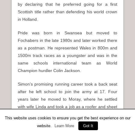
by declaring that he preferred going for a first
Scottish title rather than defending his world crown
in Holland.
Pride was born in Swansea but moved to
Fochabers in the late 1980s and later worked there
as a postman. He represented Wales in 800m and
1500m track races as a youngster and was in the
same schools international team as World
Champion hurdler Colin Jackson.
Simon’s promising running career took a back seat
after he left school to join the army at 17. Four
years later he moved to Moray, where he settled
with wife Linda and took a job as a roofer and sheet
metal erector. Running remained a casual, but
This website uses cookies to ensure you get the best experience on our
enjoyable, pastime until a frightening and nearly
website.
Learn More
Got It
catastrophic industrial accident changed Pride’s