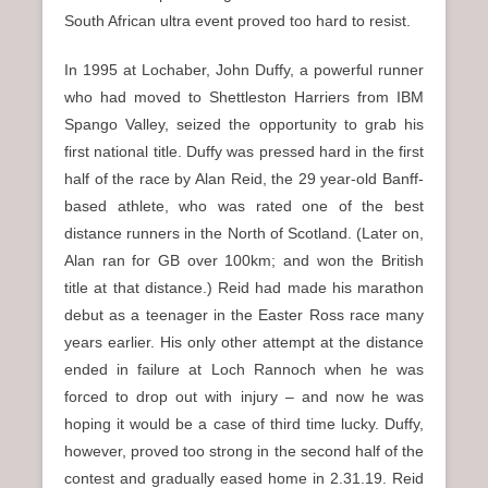
South African ultra event proved too hard to resist.
In 1995 at Lochaber, John Duffy, a powerful runner
who had moved to Shettleston Harriers from IBM
Spango Valley, seized the opportunity to grab his
first national title. Duffy was pressed hard in the first
half of the race by Alan Reid, the 29 year-old Banff-
based athlete, who was rated one of the best
distance runners in the North of Scotland. (Later on,
Alan ran for GB over 100km; and won the British
title at that distance.) Reid had made his marathon
debut as a teenager in the Easter Ross race many
years earlier. His only other attempt at the distance
ended in failure at Loch Rannoch when he was
forced to drop out with injury – and now he was
hoping it would be a case of third time lucky. Duffy,
however, proved too strong in the second half of the
contest and gradually eased home in 2.31.19. Reid