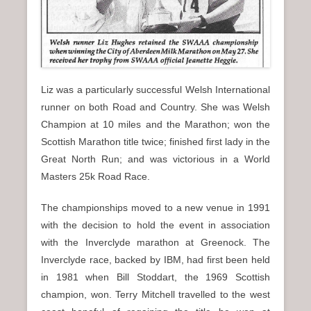
Liz was a particularly successful Welsh International
runner on both Road and Country. She was Welsh
Champion at 10 miles and the Marathon; won the
Scottish Marathon title twice; finished first lady in the
Great North Run; and was victorious in a World
Masters 25k Road Race.
The championships moved to a new venue in 1991
with the decision to hold the event in association
with the Inverclyde marathon at Greenock. The
Inverclyde race, backed by IBM, had first been held
in 1981 when Bill Stoddart, the 1969 Scottish
champion, won. Terry Mitchell travelled to the west