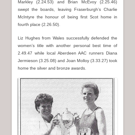
Markley (2.24.53) and Brian McEvoy (2.25.46)
swept the boards, leaving Fraserburgh’s Charlie
McIntyre the honour of being first Scot home in
fourth place (2.26.50).
Liz Hughes from Wales successfully defended the
women’s title with another personal best time of
2.49.47 while local Aberdeen AAC runners Diana
Jermieson (3.25.08) and Joan Molloy (3.33.27) took
home the silver and bronze awards.