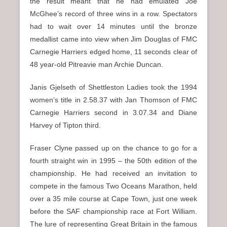
the result meant that he had emulated Joe
McGhee’s record of three wins in a row. Spectators
had to wait over 14 minutes until the bronze
medallist came into view when Jim Douglas of FMC
Carnegie Harriers edged home, 11 seconds clear of
48 year-old Pitreavie man Archie Duncan.
Janis Gjelseth of Shettleston Ladies took the 1994
women’s title in 2.58.37 with Jan Thomson of FMC
Carnegie Harriers second in 3.07.34 and Diane
Harvey of Tipton third.
Fraser Clyne passed up on the chance to go for a
fourth straight win in 1995 – the 50th edition of the
championship. He had received an invitation to
compete in the famous Two Oceans Marathon, held
over a 35 mile course at Cape Town, just one week
before the SAF championship race at Fort William.
The lure of representing Great Britain in the famous