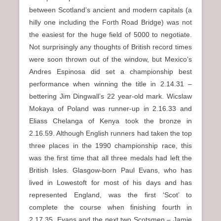
between Scotland’s ancient and modern capitals (a
hilly one including the Forth Road Bridge) was not
the easiest for the huge field of 5000 to negotiate.
Not surprisingly any thoughts of British record times
were soon thrown out of the window, but Mexico’s
Andres Espinosa did set a championship best
performance when winning the title in 2.14.31 –
bettering Jim Dingwall’s 22 year-old mark. Wicslaw
Mokaya of Poland was runner-up in 2.16.33 and
Eliass Chelanga of Kenya took the bronze in
2.16.59. Although English runners had taken the top
three places in the 1990 championship race, this
was the first time that all three medals had left the
British Isles. Glasgow-born Paul Evans, who has
lived in Lowestoft for most of his days and has
represented England, was the first ‘Scot’ to
complete the course when finishing fourth in
2.17.35. Evans and the next two Scotsmen – Jamie