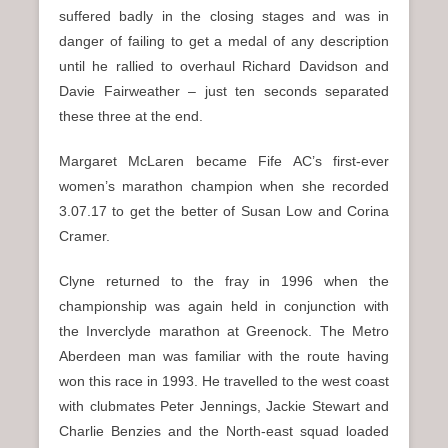
suffered badly in the closing stages and was in
danger of failing to get a medal of any description
until he rallied to overhaul Richard Davidson and
Davie Fairweather – just ten seconds separated
these three at the end.
Margaret McLaren became Fife AC’s first-ever
women’s marathon champion when she recorded
3.07.17 to get the better of Susan Low and Corina
Cramer.
Clyne returned to the fray in 1996 when the
championship was again held in conjunction with
the Inverclyde marathon at Greenock. The Metro
Aberdeen man was familiar with the route having
won this race in 1993. He travelled to the west coast
with clubmates Peter Jennings, Jackie Stewart and
Charlie Benzies and the North-east squad loaded