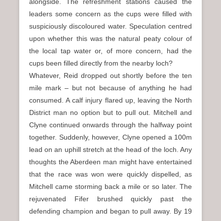
alongside. The refreshment stations caused the
leaders some concern as the cups were filled with
suspiciously discoloured water. Speculation centred
upon whether this was the natural peaty colour of
the local tap water or, of more concern, had the
cups been filled directly from the nearby loch?
Whatever, Reid dropped out shortly before the ten
mile mark – but not because of anything he had
consumed. A calf injury flared up, leaving the North
District man no option but to pull out. Mitchell and
Clyne continued onwards through the halfway point
together. Suddenly, however, Clyne opened a 100m
lead on an uphill stretch at the head of the loch. Any
thoughts the Aberdeen man might have entertained
that the race was won were quickly dispelled, as
Mitchell came storming back a mile or so later. The
rejuvenated Fifer brushed quickly past the
defending champion and began to pull away. By 19