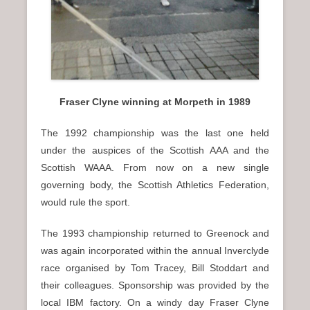
Fraser Clyne winning at Morpeth in 1989
The 1992 championship was the last one held
under the auspices of the Scottish AAA and the
Scottish WAAA. From now on a new single
governing body, the Scottish Athletics Federation,
would rule the sport.
The 1993 championship returned to Greenock and
was again incorporated within the annual Inverclyde
race organised by Tom Tracey, Bill Stoddart and
their colleagues. Sponsorship was provided by the
local IBM factory. On a windy day Fraser Clyne