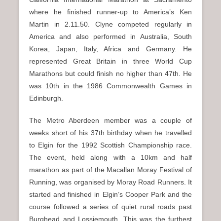
where he finished runner-up to America’s Ken
Martin in 2.11.50. Clyne competed regularly in
America and also performed in Australia, South
Korea, Japan, Italy, Africa and Germany. He
represented Great Britain in three World Cup
Marathons but could finish no higher than 47th. He
was 10th in the 1986 Commonwealth Games in
Edinburgh.
The Metro Aberdeen member was a couple of
weeks short of his 37th birthday when he travelled
to Elgin for the 1992 Scottish Championship race.
The event, held along with a 10km and half
marathon as part of the Macallan Moray Festival of
Running, was organised by Moray Road Runners. It
started and finished in Elgin’s Cooper Park and the
course followed a series of quiet rural roads past
Burghead and Lossiemouth. This was the furthest