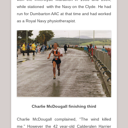
while stationed with the Navy on the Clyde. He had
run for Dumbarton AAC at that time and had worked
as a Royal Navy physiotherapist.
Charlie McDougall finishing third
Charlie McDougall complained, “The wind killed
me.” However the 42 year-old Calderglen Harrier