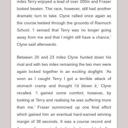
miles Terry enjoyed a lead of over 200m and Fraser
looked beaten. The race, however, still had another
dramatic turn to take. Clyne rallied once again as
the course twisted through the grounds of Rannoch
School. ‘I sensed that Terry was no longer going
away from me and that I might still have a chance,’
Clyne said afterwards.
Between 20 and 23 miles Clyne hunted down his
rival and with two miles remaining the two men were
again locked together in an exciting dogfight. ‘As
soon as I caught Terry I got a terrible attack of
stomach cramp and thought I’d blown it,’ Clyne
recalled. ‘I gained some comfort, however, by
looking at Terry and realising he was suffering more
than me.’ Fraser summoned up one final effort
which gained him an eventual hard-earned winning
margin of 38 seconds. It was a course record and