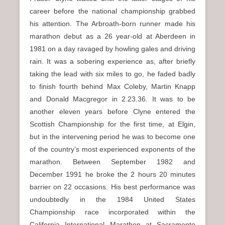
career before the national championship grabbed
his attention. The Arbroath-born runner made his
marathon debut as a 26 year-old at Aberdeen in
1981 on a day ravaged by howling gales and driving
rain. It was a sobering experience as, after briefly
taking the lead with six miles to go, he faded badly
to finish fourth behind Max Coleby, Martin Knapp
and Donald Macgregor in 2.23.36. It was to be
another eleven years before Clyne entered the
Scottish Championship for the first time, at Elgin,
but in the intervening period he was to become one
of the country’s most experienced exponents of the
marathon. Between September 1982 and
December 1991 he broke the 2 hours 20 minutes
barrier on 22 occasions. His best performance was
undoubtedly in the 1984 United States
Championship race incorporated within the
California International Marathon at Sacramento