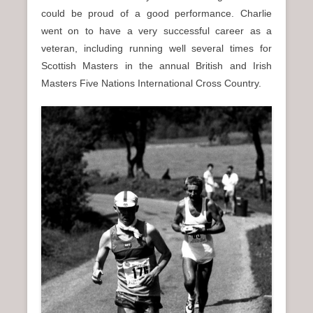
could be proud of a good performance. Charlie
went on to have a very successful career as a
veteran, including running well several times for
Scottish Masters in the annual British and Irish
Masters Five Nations International Cross Country.