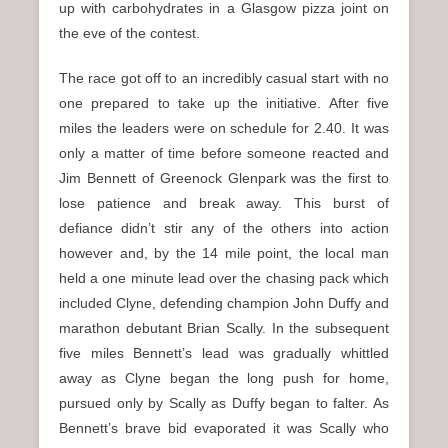
up with carbohydrates in a Glasgow pizza joint on
the eve of the contest.
The race got off to an incredibly casual start with no
one prepared to take up the initiative. After five
miles the leaders were on schedule for 2.40. It was
only a matter of time before someone reacted and
Jim Bennett of Greenock Glenpark was the first to
lose patience and break away. This burst of
defiance didn’t stir any of the others into action
however and, by the 14 mile point, the local man
held a one minute lead over the chasing pack which
included Clyne, defending champion John Duffy and
marathon debutant Brian Scally. In the subsequent
five miles Bennett’s lead was gradually whittled
away as Clyne began the long push for home,
pursued only by Scally as Duffy began to falter. As
Bennett’s brave bid evaporated it was Scally who