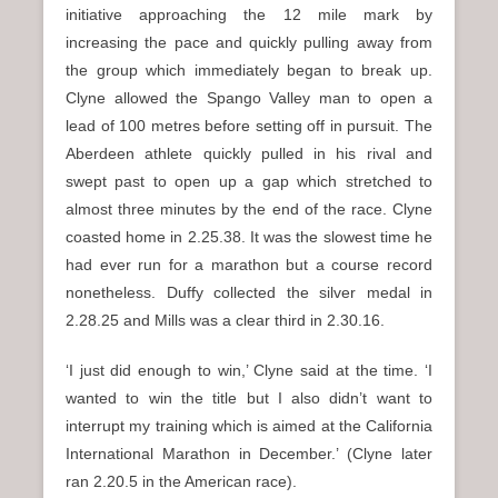
initiative approaching the 12 mile mark by
increasing the pace and quickly pulling away from
the group which immediately began to break up.
Clyne allowed the Spango Valley man to open a
lead of 100 metres before setting off in pursuit. The
Aberdeen athlete quickly pulled in his rival and
swept past to open up a gap which stretched to
almost three minutes by the end of the race. Clyne
coasted home in 2.25.38. It was the slowest time he
had ever run for a marathon but a course record
nonetheless. Duffy collected the silver medal in
2.28.25 and Mills was a clear third in 2.30.16.
‘I just did enough to win,’ Clyne said at the time. ‘I
wanted to win the title but I also didn’t want to
interrupt my training which is aimed at the California
International Marathon in December.’ (Clyne later
ran 2.20.5 in the American race).