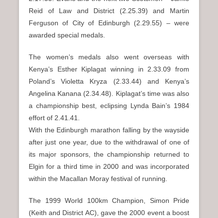
Reid of Law and District (2.25.39) and Martin
Ferguson of City of Edinburgh (2.29.55) – were
awarded special medals.
The women’s medals also went overseas with
Kenya’s Esther Kiplagat winning in 2.33.09 from
Poland’s Violetta Kryza (2.33.44) and Kenya’s
Angelina Kanana (2.34.48). Kiplagat’s time was also
a championship best, eclipsing Lynda Bain’s 1984
effort of 2.41.41.
With the Edinburgh marathon falling by the wayside
after just one year, due to the withdrawal of one of
its major sponsors, the championship returned to
Elgin for a third time in 2000 and was incorporated
within the Macallan Moray festival of running.
The 1999 World 100km Champion, Simon Pride
(Keith and District AC), gave the 2000 event a boost