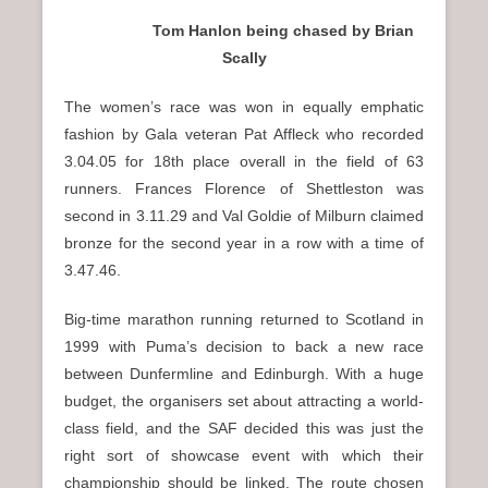
Tom Hanlon being chased by Brian
Scally
The women’s race was won in equally emphatic
fashion by Gala veteran Pat Affleck who recorded
3.04.05 for 18th place overall in the field of 63
runners. Frances Florence of Shettleston was
second in 3.11.29 and Val Goldie of Milburn claimed
bronze for the second year in a row with a time of
3.47.46.
Big-time marathon running returned to Scotland in
1999 with Puma’s decision to back a new race
between Dunfermline and Edinburgh. With a huge
budget, the organisers set about attracting a world-
class field, and the SAF decided this was just the
right sort of showcase event with which their
championship should be linked. The route chosen