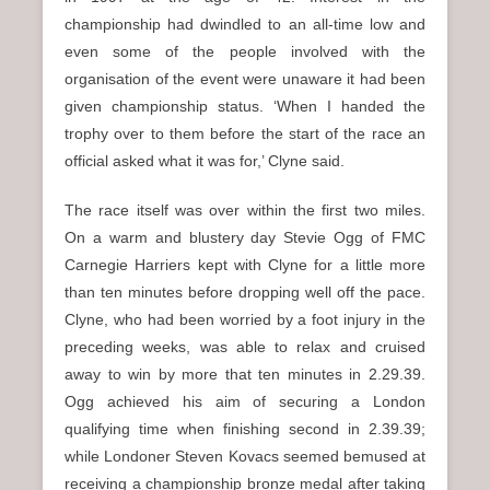
championship had dwindled to an all-time low and
even some of the people involved with the
organisation of the event were unaware it had been
given championship status. ‘When I handed the
trophy over to them before the start of the race an
official asked what it was for,’ Clyne said.
The race itself was over within the first two miles.
On a warm and blustery day Stevie Ogg of FMC
Carnegie Harriers kept with Clyne for a little more
than ten minutes before dropping well off the pace.
Clyne, who had been worried by a foot injury in the
preceding weeks, was able to relax and cruised
away to win by more that ten minutes in 2.29.39.
Ogg achieved his aim of securing a London
qualifying time when finishing second in 2.39.39;
while Londoner Steven Kovacs seemed bemused at
receiving a championship bronze medal after taking