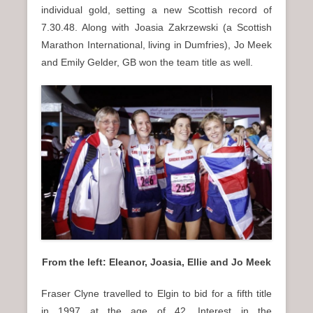
individual gold, setting a new Scottish record of
7.30.48. Along with Joasia Zakrzewski (a Scottish
Marathon International, living in Dumfries), Jo Meek
and Emily Gelder, GB won the team title as well.
From the left: Eleanor, Joasia, Ellie and Jo Meek
Fraser Clyne travelled to Elgin to bid for a fifth title
in 1997 at the age of 42. Interest in the