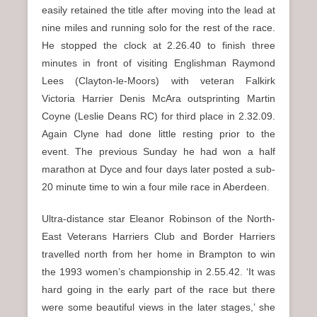
easily retained the title after moving into the lead at
nine miles and running solo for the rest of the race.
He stopped the clock at 2.26.40 to finish three
minutes in front of visiting Englishman Raymond
Lees (Clayton-le-Moors) with veteran Falkirk
Victoria Harrier Denis McAra outsprinting Martin
Coyne (Leslie Deans RC) for third place in 2.32.09.
Again Clyne had done little resting prior to the
event. The previous Sunday he had won a half
marathon at Dyce and four days later posted a sub-
20 minute time to win a four mile race in Aberdeen.
Ultra-distance star Eleanor Robinson of the North-
East Veterans Harriers Club and Border Harriers
travelled north from her home in Brampton to win
the 1993 women’s championship in 2.55.42. ‘It was
hard going in the early part of the race but there
were some beautiful views in the later stages,’ she