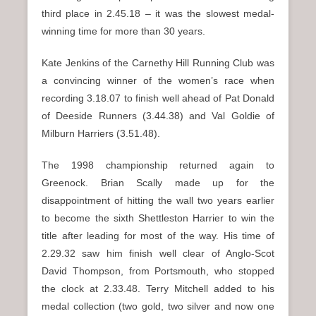
third place in 2.45.18 – it was the slowest medal-
winning time for more than 30 years.
Kate Jenkins of the Carnethy Hill Running Club was
a convincing winner of the women’s race when
recording 3.18.07 to finish well ahead of Pat Donald
of Deeside Runners (3.44.38) and Val Goldie of
Milburn Harriers (3.51.48).
The 1998 championship returned again to
Greenock. Brian Scally made up for the
disappointment of hitting the wall two years earlier
to become the sixth Shettleston Harrier to win the
title after leading for most of the way. His time of
2.29.32 saw him finish well clear of Anglo-Scot
David Thompson, from Portsmouth, who stopped
the clock at 2.33.48. Terry Mitchell added to his
medal collection (two gold, two silver and now one