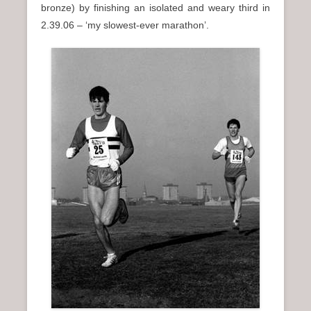
bronze) by finishing an isolated and weary third in
2.39.06 – ‘my slowest-ever marathon’.