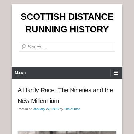
S
SCOTTISH DISTANCE
k
i
RUNNING HISTORY
p
t
S
o
e
c
a
o
r
n
P
Menu
c
t
r
h
e
i
A Hardy Race: The Nineties and the
n
m
t
New Millennium
a
r
Posted on
January 27, 2016
by
The Author
y
M
e