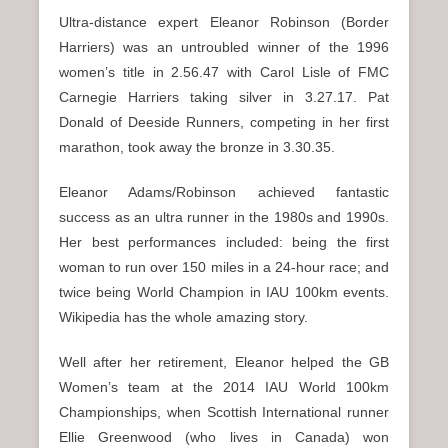
Ultra-distance expert Eleanor Robinson (Border
Harriers) was an untroubled winner of the 1996
women’s title in 2.56.47 with Carol Lisle of FMC
Carnegie Harriers taking silver in 3.27.17. Pat
Donald of Deeside Runners, competing in her first
marathon, took away the bronze in 3.30.35.
Eleanor Adams/Robinson achieved fantastic
success as an ultra runner in the 1980s and 1990s.
Her best performances included: being the first
woman to run over 150 miles in a 24-hour race; and
twice being World Champion in IAU 100km events.
Wikipedia has the whole amazing story.
Well after her retirement, Eleanor helped the GB
Women’s team at the 2014 IAU World 100km
Championships, when Scottish International runner
Ellie Greenwood (who lives in Canada) won