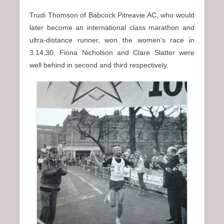
Trudi Thomson of Babcock Pitreavie AC, who would
later become an international class marathon and
ultra-distance runner, won the women’s race in
3.14.30. Fiona Nicholson and Clare Slatter were
well behind in second and third respectively.