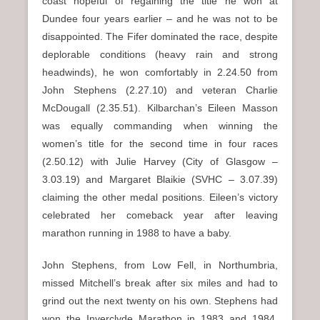
coast hopeful of regaining the title he won at
Dundee four years earlier – and he was not to be
disappointed. The Fifer dominated the race, despite
deplorable conditions (heavy rain and strong
headwinds), he won comfortably in 2.24.50 from
John Stephens (2.27.10) and veteran Charlie
McDougall (2.35.51). Kilbarchan’s Eileen Masson
was equally commanding when winning the
women’s title for the second time in four races
(2.50.12) with Julie Harvey (City of Glasgow –
3.03.19) and Margaret Blaikie (SVHC – 3.07.39)
claiming the other medal positions. Eileen’s victory
celebrated her comeback year after leaving
marathon running in 1988 to have a baby.
John Stephens, from Low Fell, in Northumbria,
missed Mitchell’s break after six miles and had to
grind out the next twenty on his own. Stephens had
won the Inverclyde Marathon in 1983 and 1984,