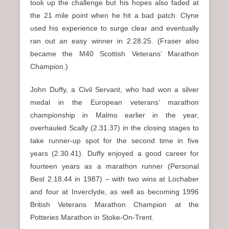
took up the challenge but his hopes also faded at
the 21 mile point when he hit a bad patch. Clyne
used his experience to surge clear and eventually
ran out an easy winner in 2.28.25. (Fraser also
became the M40 Scottish Veterans’ Marathon
Champion.)
John Duffy, a Civil Servant, who had won a silver
medal in the European veterans’ marathon
championship in Malmo earlier in the year,
overhauled Scally (2.31.37) in the closing stages to
take runner-up spot for the second time in five
years (2.30.41). Duffy enjoyed a good career for
fourteen years as a marathon runner (Personal
Best 2.18.44 in 1987) – with two wins at Lochaber
and four at Inverclyde, as well as becoming 1996
British Veterans Marathon Champion at the
Potteries Marathon in Stoke-On-Trent.