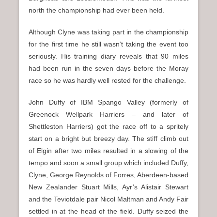
north the championship had ever been held.
Although Clyne was taking part in the championship
for the first time he still wasn’t taking the event too
seriously. His training diary reveals that 90 miles
had been run in the seven days before the Moray
race so he was hardly well rested for the challenge.
John Duffy of IBM Spango Valley (formerly of
Greenock Wellpark Harriers – and later of
Shettleston Harriers) got the race off to a spritely
start on a bright but breezy day. The stiff climb out
of Elgin after two miles resulted in a slowing of the
tempo and soon a small group which included Duffy,
Clyne, George Reynolds of Forres, Aberdeen-based
New Zealander Stuart Mills, Ayr’s Alistair Stewart
and the Teviotdale pair Nicol Maltman and Andy Fair
settled in at the head of the field. Duffy seized the