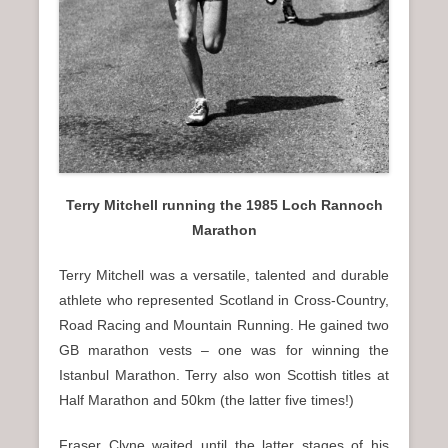
Terry Mitchell running the 1985 Loch Rannoch
Marathon
Terry Mitchell was a versatile, talented and durable
athlete who represented Scotland in Cross-Country,
Road Racing and Mountain Running. He gained two
GB marathon vests – one was for winning the
Istanbul Marathon. Terry also won Scottish titles at
Half Marathon and 50km (the latter five times!)
Fraser Clyne waited until the latter stages of his