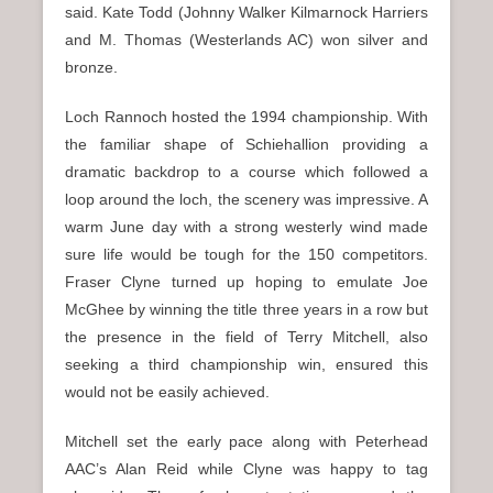
said. Kate Todd (Johnny Walker Kilmarnock Harriers
and M. Thomas (Westerlands AC) won silver and
bronze.
Loch Rannoch hosted the 1994 championship. With
the familiar shape of Schiehallion providing a
dramatic backdrop to a course which followed a
loop around the loch, the scenery was impressive. A
warm June day with a strong westerly wind made
sure life would be tough for the 150 competitors.
Fraser Clyne turned up hoping to emulate Joe
McGhee by winning the title three years in a row but
the presence in the field of Terry Mitchell, also
seeking a third championship win, ensured this
would not be easily achieved.
Mitchell set the early pace along with Peterhead
AAC’s Alan Reid while Clyne was happy to tag