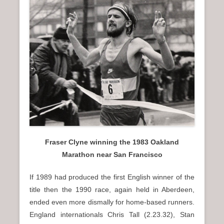
n
u
Fraser Clyne winning the 1983 Oakland
Marathon near San Francisco
If 1989 had produced the first English winner of the
title then the 1990 race, again held in Aberdeen,
ended even more dismally for home-based runners.
England internationals Chris Tall (2.23.32), Stan