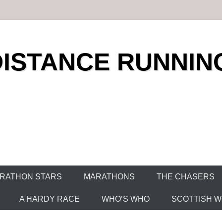
DISTANCE RUNNIN
RATHON STARS
MARATHONS
THE CHASERS
A HARDY RACE
WHO’S WHO
SCOTTISH WO