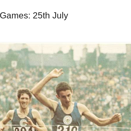
ames: 25th July