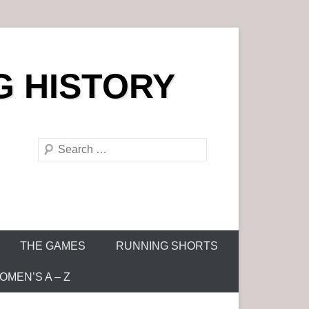
G HISTORY
S
e
a
r
c
h
THE GAMES
RUNNING SHORTS
MEN’S A – Z