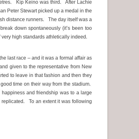
 metres. Kip Keino was third. After Lachie
an Peter Stewart picked up a medal in the
sh distance runners. The day itself was a
d break down spontaneously (it’s been too
very high standards athletically indeed.
e last race – and it was a formal affair as
and given to the representative from New
ted to leave in that fashion and then they
a good time on their way from the stadium.
d happiness and friendship was to a large
replicated. To an extent it was following