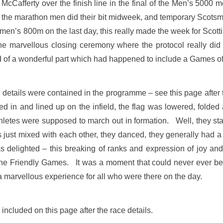
 McCafferty over the finish line in the final of the Men’s 5000
d the marathon men did their bit midweek, and temporary Scotsm
en’s 800m on the last day, this really made the week for Scotti
the marvellous closing ceremony where the protocol really di
nd of a wonderful part which had happened to include a Games of 
etails were contained in the programme – see this page after th
in and lined up on the infield, the flag was lowered, folded 
letes were supposed to march out in formation. Well, they star
s just mixed with each other, they danced, they generally had 
 delighted – this breaking of ranks and expression of joy an
The Friendly Games. It was a moment that could never ever be 
s a marvellous experience for all who were there on the day.
included on this page after the race details.