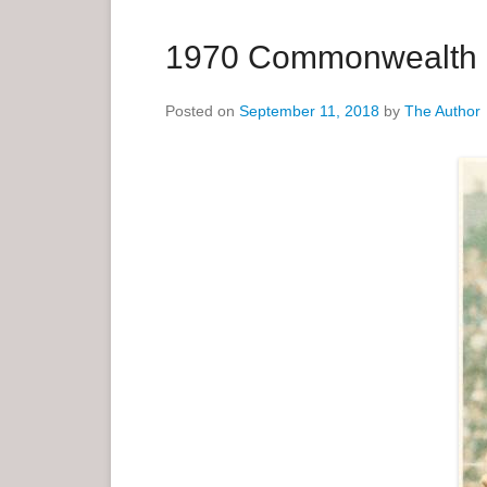
a
r
1970 Commonwealth G
y
M
Posted on
September 11, 2018
by
The Author
e
n
u