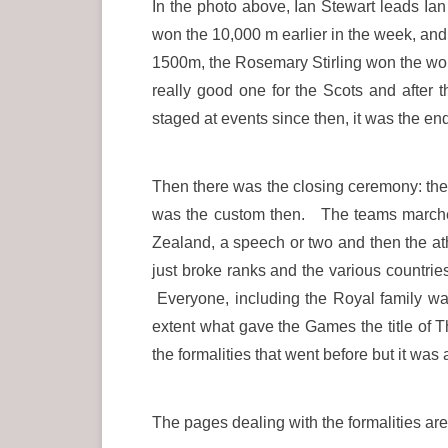
In the photo above, Ian Stewart leads Ian
won the 10,000 m earlier in the week, an
1500m, the Rosemary Stirling won the wom
really good one for the Scots and after 
staged at events since then, it was the e
Then there was the closing ceremony: the d
was the custom then. The teams marched 
Zealand, a speech or two and then the ath
just broke ranks and the various countrie
Everyone, including the Royal family was
extent what gave the Games the title of 
the formalities that went before but it wa
The pages dealing with the formalities are 