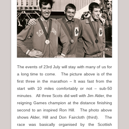
n
u
The events of 23rd July will stay with many of us for
a long time to come. The picture above is of the
first three in the marathon – It was fast from the
start with 10 miles comfortably or not – sub-50
minutes. All three Scots did well with Jim Alder, the
reigning Games champion at the distance finishing
second to an inspired Ron Hill. The photo above
shows Alder, Hill and Don Faircloth (third). The
race was basically organised by the Scottish