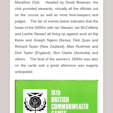
Marathon Club. Headed by David Bowman, the
club provided stewards, virtually all the officials out
on the course as well as most time-keepers and
judges. The list of events below indicates that the
heats of the 5000m with Ian Stewart, Ian McCafferty
and Lachie Stewart all lining up against such as Kip
Keino and Joseph Ngeno (Kenya, Dick Quax and
Richard Tayler (New Zealand), Allan Rushmer and
Dick Taylor (England), Ron Clarke (Australia) and
others. The final of the women’s 1500m was also
on the cards and a great afternoon was eagerly
anticipated.