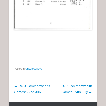
Posted in
Uncategorized
P
←
1970 Commonwealth
1970 Commonwealth
o
Games: 22nd July
Games: 24th July
→
s
t