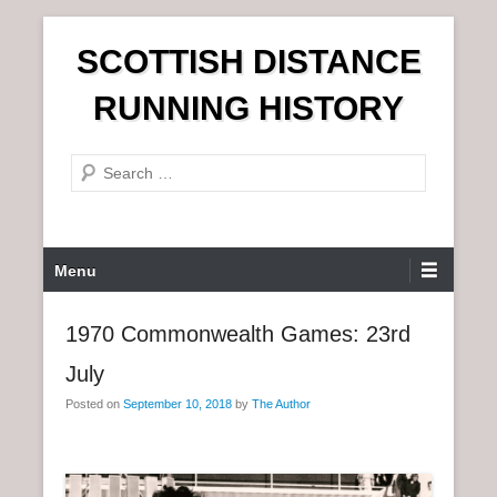
S
SCOTTISH DISTANCE
k
i
RUNNING HISTORY
p
t
S
o
e
c
a
o
r
n
P
Menu
c
t
r
h
e
i
1970 Commonwealth Games: 23rd
n
m
t
July
a
r
Posted on
September 10, 2018
by
The Author
y
M
e