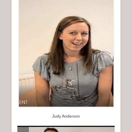
Judy Anderson