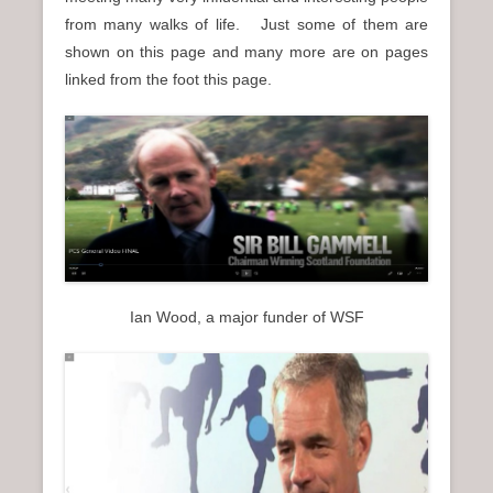
n
from many walks of life. Just some of them are
u
shown on this page and many more are on pages
linked from the foot this page.
Ian Wood, a major funder of WSF