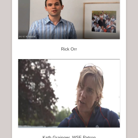
Rick Orr
Kath Grainger, WSF Patron