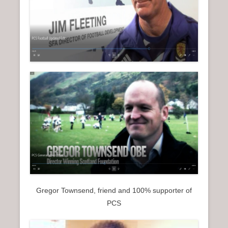
Gregor Townsend, friend and 100% supporter of
PCS