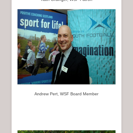
Andrew Pert, WSF Board Member