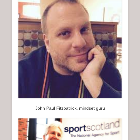
John Paul Fitzpatrick, mindset guru