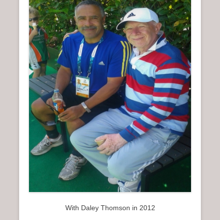
With Daley Thomson in 2012