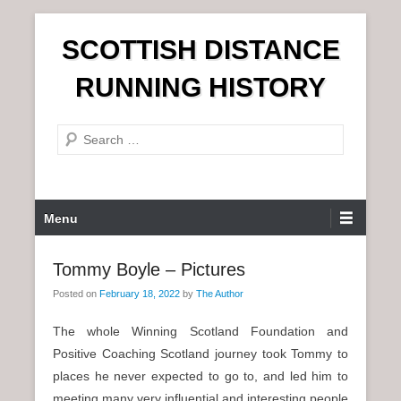
S
SCOTTISH DISTANCE
k
i
RUNNING HISTORY
p
t
S
o
e
c
a
o
r
n
P
Menu
c
t
r
h
e
i
Tommy Boyle – Pictures
n
m
t
Posted on
February 18, 2022
by
The Author
a
r
The whole Winning Scotland Foundation and
y
Positive Coaching Scotland journey took Tommy to
M
places he never expected to go to, and led him to
e
meeting many very influential and interesting people