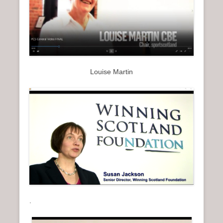
Louise Martin
.