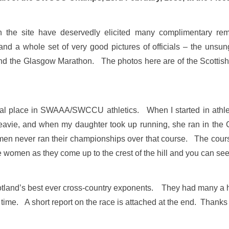
n the site have deservedly elicited many complimentary r
a whole set of very good pictures of officials – the unsung 
 and the Glasgow Marathon. The photos here are of the Scott
ial place in SWAAA/SWCCU athletics. When I started in athlet
eavie, and when my daughter took up running, she ran in the
men never ran their championships over that course. The course
 women as they come up to the crest of the hill and you can see 
tland’s best ever cross-country exponents. They had many a ha
me. A short report on the race is attached at the end. Thanks Ala