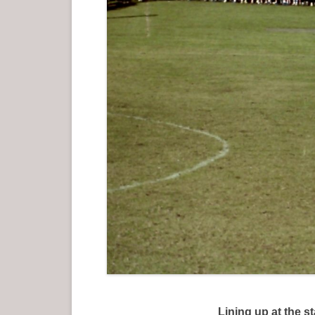
Lining up at the 