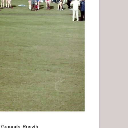
et Grounds, Rosyth