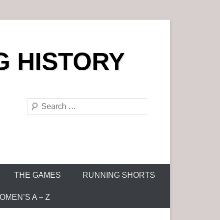
G HISTORY
S
e
a
r
c
h
THE GAMES
RUNNING SHORTS
MEN’S A – Z