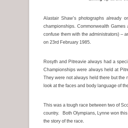
Alastair Shaw’s photographs already o
championships. Commonwealth Games and 
confuse them with the administrators) –
on 23rd February 1985.
Rosyth and Pitreavie always had a spec
Championships were always held at Pitr
They were not always held there but the 
look at the faces and body language of the
This was a tough race between two of Sco
country. Both Olympians, Lynne won this ti
the story of the race.