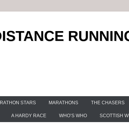
DISTANCE RUNNIN
RATHON STARS
MARATHONS
THE CHASERS
A HARDY RACE
WHO’S WHO
SCOTTISH WO