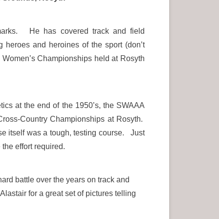
emarks. He has covered track and field
heroes and heroines of the sport (don’t
ish Women’s Championships held at Rosyth
ics at the end of the 1950’s, the SWAAA
 Cross-Country Championships at Rosyth.
 itself was a tough, testing course. Just
the effort required.
rd battle over the years on track and
stair for a great set of pictures telling