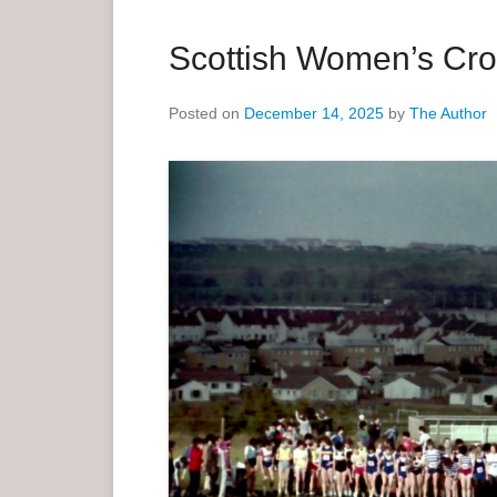
a
r
Scottish Women’s Cro
y
M
Posted on
December 14, 2025
by
The Author
e
n
u