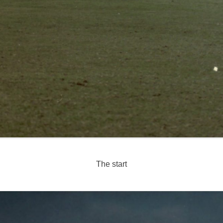
The start