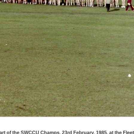
start of the SWCCU Champs, 23rd February, 1985, at the Fle