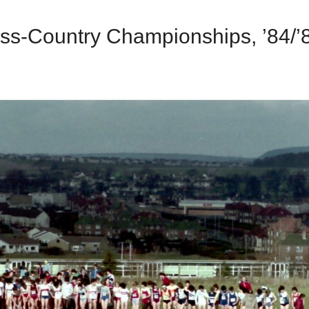
ss-Country Championships, ’84/’