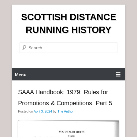
S
SCOTTISH DISTANCE
k
i
RUNNING HISTORY
p
t
S
o
e
c
a
o
r
n
P
Menu
c
t
r
h
e
i
SAAA Handbook: 1979: Rules for
n
m
t
Promotions & Competitions, Part 5
a
r
Posted on
April 3, 2024
by
The Author
y
M
e