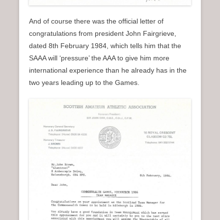
And of course there was the official letter of
congratulations from president John Fairgrieve,
dated 8th February 1984, which tells him that the
SAAA will ‘pressure’ the AAA to give him more
international experience than he already has in the
two years leading up to the Games.