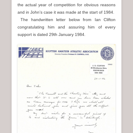
the actual year of competition for obvious reasons
and in John’s case it was made at the start of 1984.
The handwritten letter below from Ian Clifton
congratulating him and assuring him of every
support is dated 29th January 1984.