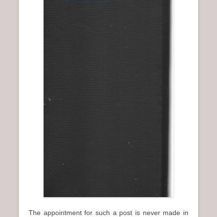
The appointment for such a post is never made in