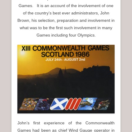
n
Games. It is an account of the involvement of one
u
of the country’s best ever administrators, John
Brown, his selection, preparation and involvement in
what was to be the first such involvement in many
Games including four Olympics.
John’s first experience of the Commonwealth
Games had been as chief Wind Gauge operator in