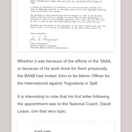
Whether it was because of the efforts of the SAAA,
or because of his work done for them previously,
the BAAB had invited John to be Admin Officer for
the International against Yugoslavia in Split.
It is interesting to note that his first letter following
the appointment was to the National Coach, David
Lease, one that very topic: