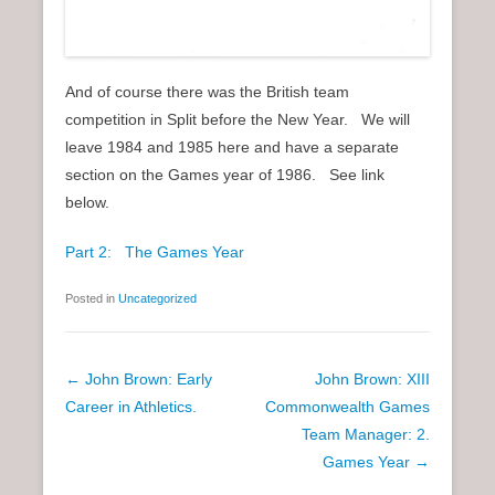
And of course there was the British team
competition in Split before the New Year. We will
leave 1984 and 1985 here and have a separate
section on the Games year of 1986. See link
below.
Part 2: The Games Year
Posted in
Uncategorized
P
←
John Brown: Early
John Brown: XIII
o
Career in Athletics.
Commonwealth Games
s
Team Manager: 2.
t
Games Year
→
n