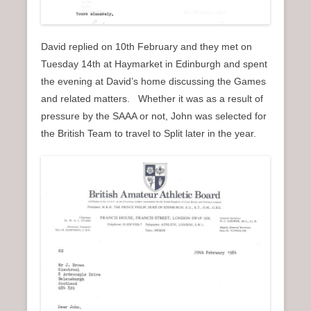
David replied on 10th February and they met on
Tuesday 14th at Haymarket in Edinburgh and spent
the evening at David’s home discussing the Games
and related matters. Whether it was as a result of
pressure by the SAAA or not, John was selected for
the British Team to travel to Split later in the year.