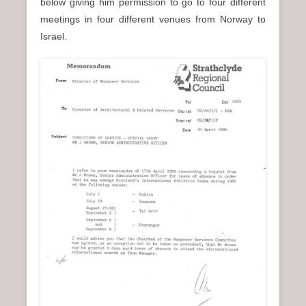
below giving him permission to go to four different
meetings in four different venues from Norway to
Israel.