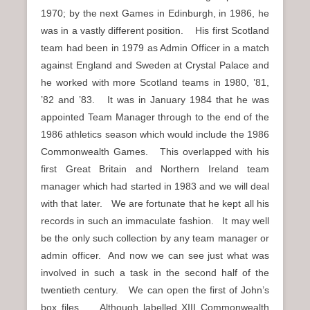
1970; by the next Games in Edinburgh, in 1986, he
was in a vastly different position. His first Scotland
team had been in 1979 as Admin Officer in a match
against England and Sweden at Crystal Palace and
he worked with more Scotland teams in 1980, ’81,
’82 and ’83. It was in January 1984 that he was
appointed Team Manager through to the end of the
1986 athletics season which would include the 1986
Commonwealth Games. This overlapped with his
first Great Britain and Northern Ireland team
manager which had started in 1983 and we will deal
with that later. We are fortunate that he kept all his
records in such an immaculate fashion. It may well
be the only such collection by any team manager or
admin officer. And now we can see just what was
involved in such a task in the second half of the
twentieth century. We can open the first of John’s
box files. Although labelled XIII Commonwealth