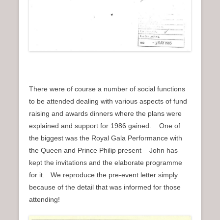
.
There were of course a number of social functions
to be attended dealing with various aspects of fund
raising and awards dinners where the plans were
explained and support for 1986 gained. One of
the biggest was the Royal Gala Performance with
the Queen and Prince Philip present – John has
kept the invitations and the elaborate programme
for it. We reproduce the pre-event letter simply
because of the detail that was informed for those
attending!