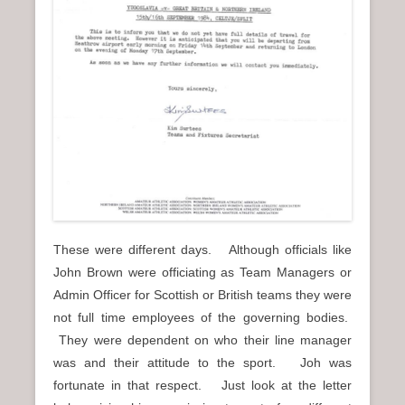
These were different days. Although officials like
John Brown were officiating as Team Managers or
Admin Officer for Scottish or British teams they were
not full time employees of the governing bodies.
They were dependent on who their line manager
was and their attitude to the sport. Joh was
fortunate in that respect. Just look at the letter