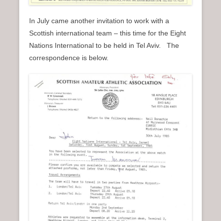
In July came another invitation to work with a
Scottish international team – this time for the Eight
Nations International to be held in Tel Aviv. The
correspondence is below.