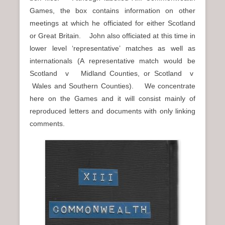
Games, the box contains information on other
meetings at which he officiated for either Scotland
or Great Britain. John also officiated at this time in
lower level ‘representative’ matches as well as
internationals (A representative match would be
Scotland v Midland Counties, or Scotland v
Wales and Southern Counties). We concentrate
here on the Games and it will consist mainly of
reproduced letters and documents with only linking
comments.