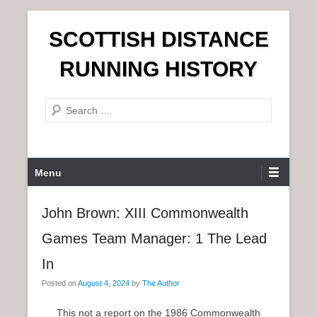
S
SCOTTISH DISTANCE
k
i
RUNNING HISTORY
p
t
S
o
e
c
a
o
r
n
P
Menu
c
t
r
h
e
i
John Brown: XIII Commonwealth
n
m
t
Games Team Manager: 1 The Lead
a
r
In
y
Posted on
August 4, 2024
by
The Author
M
e
This not a report on the 1986 Commonwealth