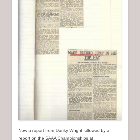
Now a report from Dunky Wright followed by a
report on the SAAA Championships at