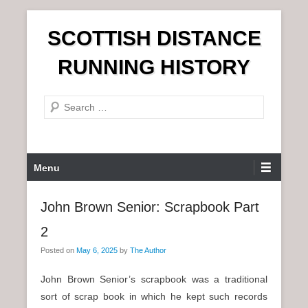
S
SCOTTISH DISTANCE
k
i
RUNNING HISTORY
p
t
S
o
e
c
a
o
r
n
P
Menu
c
t
r
h
e
i
John Brown Senior: Scrapbook Part
n
m
t
2
a
r
Posted on
May 6, 2025
by
The Author
y
John Brown Senior’s scrapbook was a traditional
M
sort of scrap book in which he kept such records
e