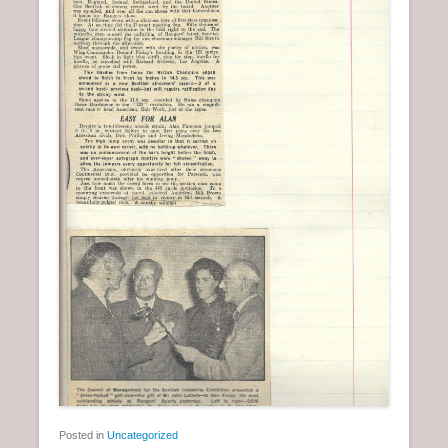
Posted in
Uncategorized