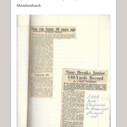
Meadowbank.