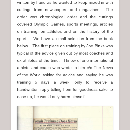
written by hand as he wanted to keep mixed in with
n
cuttings from newspapers and magazines. The
u
order was chronological order and the cuttings
covered Olympic Games, sports meetings, articles
on training, on athletes and on the history of the
sport. We have a small selection from the book
below. The first piece on training by Joe Binks was
typical of the advice given out by most coaches and
ex-athletes of the time. I know of one international
athlete and coach who wrote to him c/o The News
of the World asking for advice and saying he was
training 5 days a week, only to receive a
handwritten reply telling hom for goodness sake to
ease up, he would only harm himself.