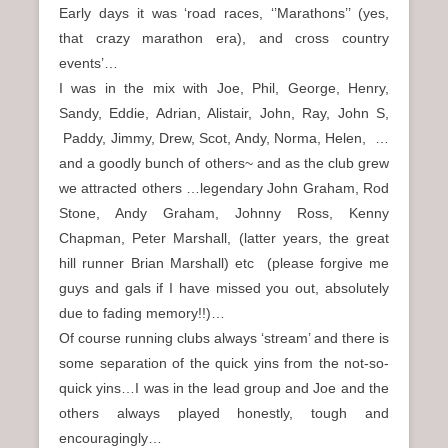
Early days it was ‘road races, ‘’Marathons’’ (yes,
that crazy marathon era), and cross country
events’…
I was in the mix with Joe, Phil, George, Henry,
Sandy, Eddie, Adrian, Alistair, John, Ray, John S,
Paddy, Jimmy, Drew, Scot, Andy, Norma, Helen, …
and a goodly bunch of others~ and as the club grew
we attracted others …legendary John Graham, Rod
Stone, Andy Graham, Johnny Ross, Kenny
Chapman, Peter Marshall, (latter years, the great
hill runner Brian Marshall) etc (please forgive me
guys and gals if I have missed you out, absolutely
due to fading memory!!)…
Of course running clubs always ‘stream’ and there is
some separation of the quick yins from the not-so-
quick yins…I was in the lead group and Joe and the
others always played honestly, tough and
encouragingly…