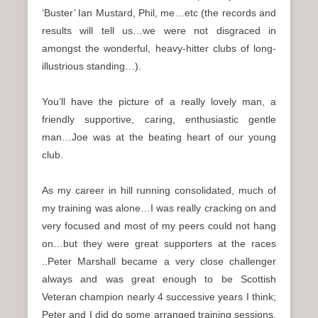
‘Buster’ Ian Mustard, Phil, me…etc (the records and
results will tell us…we were not disgraced in
amongst the wonderful, heavy-hitter clubs of long-
illustrious standing…).
You’ll have the picture of a really lovely man, a
friendly supportive, caring, enthusiastic gentle
man…Joe was at the beating heart of our young
club.
As my career in hill running consolidated, much of
my training was alone…I was really cracking on and
very focused and most of my peers could not hang
on…but they were great supporters at the races
..Peter Marshall became a very close challenger
always and was great enough to be Scottish
Veteran champion nearly 4 successive years I think;
Peter and I did do some arranged training sessions,