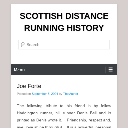
S
SCOTTISH DISTANCE
k
i
RUNNING HISTORY
p
t
S
o
e
c
a
o
r
n
P
Menu
c
t
r
h
e
i
Joe Forte
n
m
t
Posted on
September 5, 2024
by
The Author
a
r
The following tribute to his friend is by fellow
y
Haddington runner, hill runner Denis Bell and is
M
printed as Denis wrote it. Friendship, respect and,
e
aye, love shine through it. It is a powerful, personal