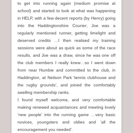
to get into running again (medium promise at
school) and started to look at what was happening
in HELP, with a few decent reports (by Henry) going
into the Haddingtonshire Courier; Joe was a
regularly mentioned runner, getting limelight and
deserved credits …I then realised my training
sessions were about as quick as some of the race
results, and Joe was a draw, since he was one off
the club members I really knew…so I went down
from near Humbie and committed to the club, in
Haddington, at Neilson Park ‘tennis clubhouse and
the rugby grounds’, and joined the comfortably
swelling membership ranks.
I found myself welcome, and very comfortable
making renewed acquaintances and meeting lovely
‘new people’ into the running game …very basic
novices, youngsters and oldies and ‘all the
encouragement you needed’.