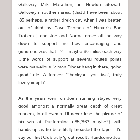
Galloway Milk Marathon, in Newton Stewart,
Galloway’s southern area, (that’d have been about
‘85 perhaps, a rather dreich day when I was beaten
out of third by Dave Thomas of Hunter’s Bog
Trotters..) and Joe and Norma drove all the way
down to support me…how encouraging and
generous was that…?… maybe 80 miles each way
…the words of support at several routes points
were marvellous..’c’mon Dinger hang in there, going
good!’..etc. A forever ‘Thankyou, you two’, truly
lovely couple’….
As the years went on Joe’s running stayed very
good amongst a normally great depth of great
runners, in all events. I’ll never lose the picture of
his win at Dunfermline (‘85,’86? maybe?) with
hands up as he beautifully breasted the tape… I’d
say our first Club truly ‘great result’. Handsome Joe,