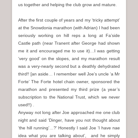
us together and helping the club grow and mature.
After the first couple of years and my ‘tricky attempt’
at the Snowdonia marathon (with Adrian) I had been
seriously working on hill reps a long at Fa’side
Castle path (near Tranent after George had shown
me it and encouraged me to use it)…I was getting
‘very good’ on the slopes, and my marathon result
was a very-nearly second but a deathly dehydrated
third!! [an aside… I remember well Joe’s uncle ‘a Mr
Forte’ The Forte hotel chain owner, sponsored the
marathon and presented my third prize (a year’s
subscription to the National Trust, which we never
used!!) .
Anyway not long after Joe approached me one club
night and said ‘Dinger, have you not thought about
‘the hill running’…?’ Honestly I said Joe ‘I have nae
idea what you are talking about’, and he simply