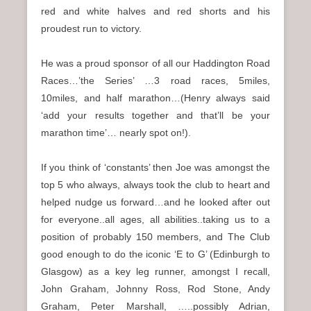
red and white halves and red shorts and his
proudest run to victory.
He was a proud sponsor of all our Haddington Road
Races…’the Series’ …3 road races, 5miles,
10miles, and half marathon…(Henry always said
‘add your results together and that’ll be your
marathon time’… nearly spot on!).
If you think of ‘constants’ then Joe was amongst the
top 5 who always, always took the club to heart and
helped nudge us forward…and he looked after out
for everyone..all ages, all abilities..taking us to a
position of probably 150 members, and The Club
good enough to do the iconic ‘E to G’ (Edinburgh to
Glasgow) as a key leg runner, amongst I recall,
John Graham, Johnny Ross, Rod Stone, Andy
Graham, Peter Marshall, …..possibly Adrian,