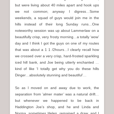
but were living about 40 miles apart and hook ups
we not common; anyway I digress…Some
weekends, a squad of guys would join me in the
hills instead of their long Sunday runs…One
noteworthy session was up about Lammerlaw on a
beautifully crisp, very frosty morning…a totally ‘wow’
day and I think I got the guys on one of my routes
that was about a 1 1 /2hours…I clearly recall how
we crossed over a very crisp, hard-frosted sparkling
iced hill bank, and Joe being utterly enchanted …
kind of like ‘I totally get why you do these hills
Dinger…absolutely stunning and beautiful’…
So as I moved on and away due to work, the
separation from ’almer mater’ was a natural drift…
but whenever we happened to be back in
Haddington Joe’s shop, and he and Linda and
Norma, sometimes Helen, remained a draw, and I