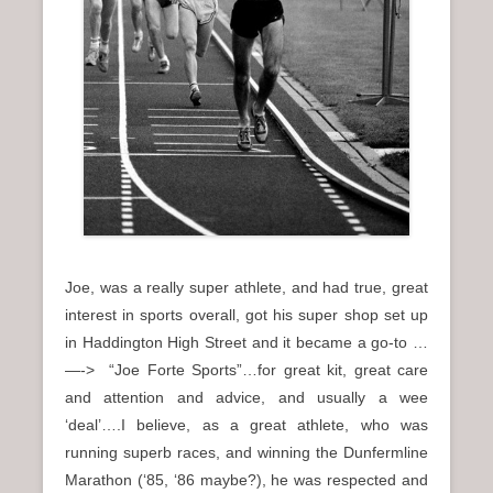
Joe, was a really super athlete, and had true, great
interest in sports overall, got his super shop set up
in Haddington High Street and it became a go-to …
—-> “Joe Forte Sports”…for great kit, great care
and attention and advice, and usually a wee
‘deal’….I believe, as a great athlete, who was
running superb races, and winning the Dunfermline
Marathon (‘85, ‘86 maybe?), he was respected and