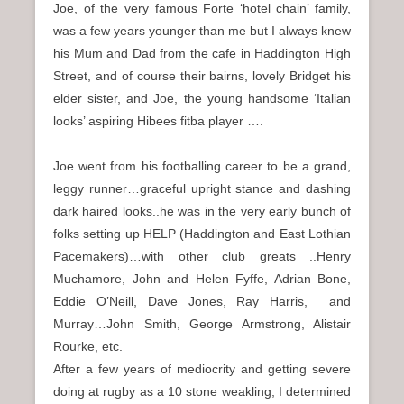
Joe, of the very famous Forte ‘hotel chain’ family,
was a few years younger than me but I always knew
his Mum and Dad from the cafe in Haddington High
Street, and of course their bairns, lovely Bridget his
elder sister, and Joe, the young handsome ‘Italian
looks’ aspiring Hibees fitba player ….
Joe went from his footballing career to be a grand,
leggy runner…graceful upright stance and dashing
dark haired looks..he was in the very early bunch of
folks setting up HELP (Haddington and East Lothian
Pacemakers)…with other club greats ..Henry
Muchamore, John and Helen Fyffe, Adrian Bone,
Eddie O’Neill, Dave Jones, Ray Harris, and
Murray…John Smith, George Armstrong, Alistair
Rourke, etc.
After a few years of mediocrity and getting severe
doing at rugby as a 10 stone weakling, I determined