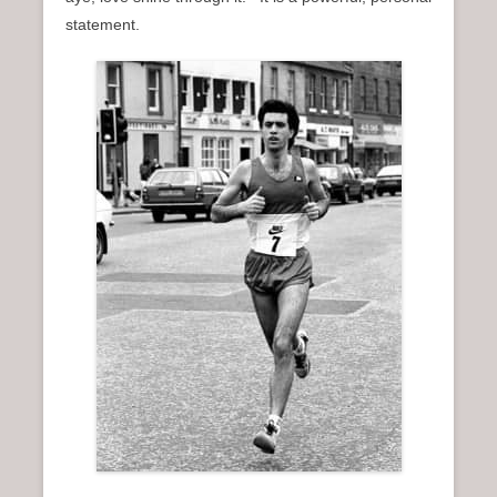
n
statement.
u