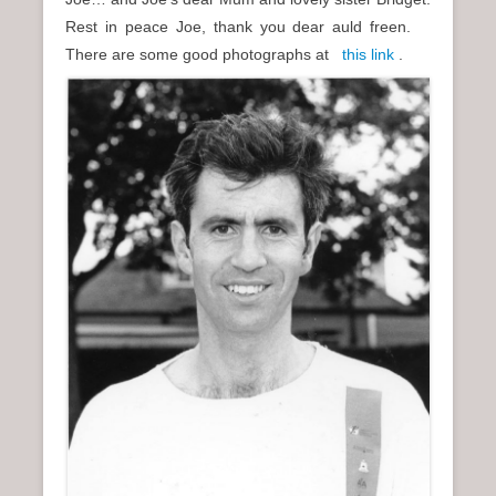
Rest in peace Joe, thank you dear auld freen.
There are some good photographs at
this link
.