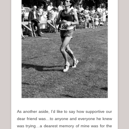
As another aside, I’d like to say how supportive our
dear friend was…to anyone and everyone he knew
was trying…a dearest memory of mine was for the