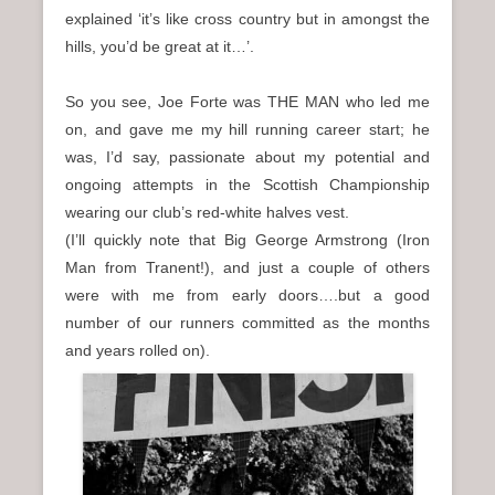
explained ‘it’s like cross country but in amongst the
hills, you’d be great at it…’.
So you see, Joe Forte was THE MAN who led me
on, and gave me my hill running career start; he
was, I’d say, passionate about my potential and
ongoing attempts in the Scottish Championship
wearing our club’s red-white halves vest.
(I’ll quickly note that Big George Armstrong (Iron
Man from Tranent!), and just a couple of others
were with me from early doors….but a good
number of our runners committed as the months
and years rolled on).