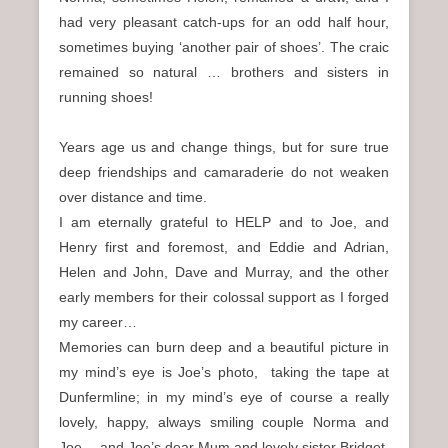
had very pleasant catch-ups for an odd half hour,
sometimes buying ‘another pair of shoes’. The craic
remained so natural … brothers and sisters in
running shoes!
Years age us and change things, but for sure true
deep friendships and camaraderie do not weaken
over distance and time.
I am eternally grateful to HELP and to Joe, and
Henry first and foremost, and Eddie and Adrian,
Helen and John, Dave and Murray, and the other
early members for their colossal support as I forged
my career…
Memories can burn deep and a beautiful picture in
my mind’s eye is Joe’s photo, taking the tape at
Dunfermline; in my mind’s eye of course a really
lovely, happy, always smiling couple Norma and
Joe… and Joe’s dear Mum and lovely sister Bridget.