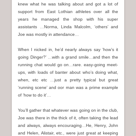
knew what he was talking about and got a lot of
support from East Lothian athletes over all the
years he managed the shop with his super
assistants …Norma, Linda Malcolm, ‘others’ and
Joe was mostly in attendance…
When I nicked in, he’d nearly always say ’how’s it
going Dinger?’ …with a grand smile…and then the
running chat would go on…rare. easy-going meet-
ups, with loads of banter about who’s doing what,
when, etc etc …just a pretty typical but great
‘running scene’ and oor man was a prime example
of ‘how to do it’…
You’ll gather that whatever was going on in the club,
Joe was there in the thick of it, often taking the lead
and always, always encouraging…He, Henry, John
and Helen, Alistair, etc., were just great at keeping