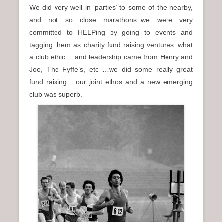
We did very well in ‘parties’ to some of the nearby,
and not so close marathons..we were very
committed to HELPing by going to events and
tagging them as charity fund raising ventures..what
a club ethic… and leadership came from Henry and
Joe, The Fyffe’s, etc …we did some really great
fund raising….our joint ethos and a new emerging
club was superb.