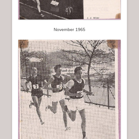
November 1965