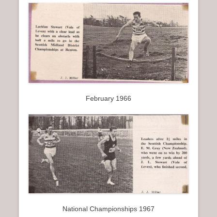
February 1966
National Championships 1967