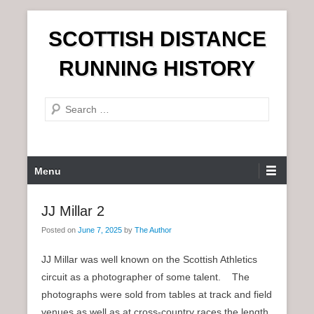
S
SCOTTISH DISTANCE
k
i
RUNNING HISTORY
p
t
S
o
e
c
a
o
r
n
P
Menu
c
t
r
h
e
i
JJ Millar 2
n
m
t
Posted on
June 7, 2025
by
The Author
a
r
JJ Millar was well known on the Scottish Athletics
y
circuit as a photographer of some talent. The
M
photographs were sold from tables at track and field
e
venues as well as at cross-country races the length