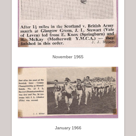
November 1965
January 1966