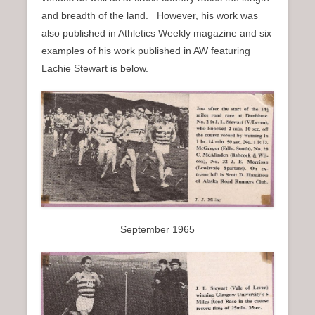
n
and breadth of the land. However, his work was
u
also published in Athletics Weekly magazine and six
examples of his work published in AW featuring
Lachie Stewart is below.
September 1965