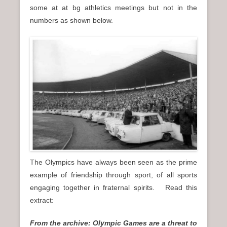
some at at bg athletics meetings but not in the
numbers as shown below.
The Olympics have always been seen as the prime
example of friendship through sport, of all sports
engaging together in fraternal spirits. Read this
extract:
From the archive: Olympic Games are a threat to