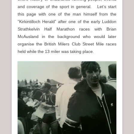
n
and coverage of the sport in general. Let’s start
u
this page with one of the man himself from the
“Kirkintilloch Herald” after one of the early Luddon
Strathkelvin Half Marathon races with Brian
McAusland in the background who would later
organise the British Milers Club Street Mile races
held while the 13 miler was taking place.