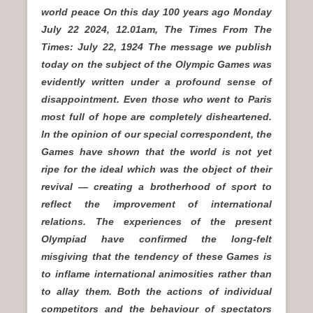
world peace On this day 100 years ago Monday
July 22 2024, 12.01am, The Times From The
Times: July 22, 1924 The message we publish
today on the subject of the Olympic Games was
evidently written under a profound sense of
disappointment. Even those who went to Paris
most full of hope are completely disheartened.
In the opinion of our special correspondent, the
Games have shown that the world is not yet
ripe for the ideal which was the object of their
revival — creating a brotherhood of sport to
reflect the improvement of international
relations. The experiences of the present
Olympiad have confirmed the long-felt
misgiving that the tendency of these Games is
to inflame international animosities rather than
to allay them. Both the actions of individual
competitors and the behaviour of spectators