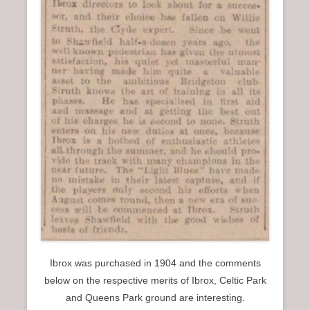
Ibrox was purchased in 1904 and the comments
below on the respective merits of Ibrox, Celtic Park
and Queens Park ground are interesting.