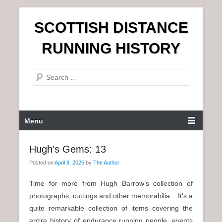
S
SCOTTISH DISTANCE
k
i
RUNNING HISTORY
p
t
S
o
e
c
a
o
r
n
P
Menu
c
t
r
h
e
i
Hugh’s Gems: 13
n
m
t
Posted on
April 8, 2025
by
The Author
a
r
Time for more from Hugh Barrow’s collection of
y
photographs, cuttings and other memorabilia. It’s a
M
quite remarkable collection of items covering the
e
entire history of endurance running people, events