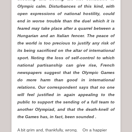
Olympic calm. Disturbances of this kind, with
open expressions of national hostility, could
end in worse trouble than the duel which it is
feared may take place after a quarrel between a
Hungarian and an Italian fencer. The peace of
the world is too precious to justify any risk of
its being sacrificed on the altar of international
sport. Noting the loss of self-control to which
national partisanship can give rise, French
newspapers suggest that the Olympic Games
do more harm than good in international
relations. Our correspondent says that no one
will feel justified in again appealing to the
public to support the sending of a full team to
another Olympiad, and that the death-knell of
the Games has, in fact, been sounded .
A bit grim and, thankfully, wrong. On a happier