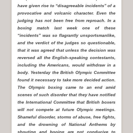
have given rise to “disagreeable incidents” of a
provocative and volcanic character. Even the
judging has not been free from reproach. In a
boxing match last week one of these
“incidents” was so flagrantly unsportsmanlike,
and the verdict of the judges so questionable,
that it was agreed that unless the decision was
reversed all the English-speaking contestants,
including the Americans, would withdraw in a
body. Yesterday the British Olympic Committee
found it necessary to take more decided action.
The Olympic boxing came to an end amid
scenes of such disorder that they have notified
the International Committee that British boxers
will not compete at future Olympic meetings.
Shameful disorder, storms of abuse, free fights,
and the drowning of National Anthems by
shouting and booing are not conducive to