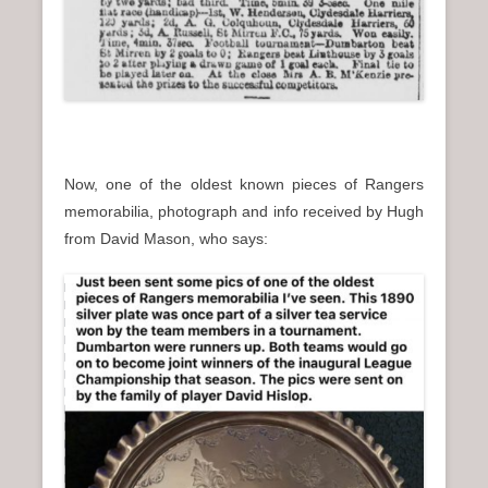
Now, one of the oldest known pieces of Rangers
memorabilia, photograph and info received by Hugh
from David Mason, who says: