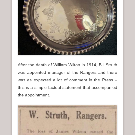
After the death of William Wilton in 1914, Bill Struth
was appointed manager of the Rangers and there
was as expected a lot of comment in the Press –
this is a simple factual statement that accompanied
the appointment.