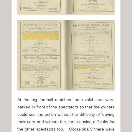
At the big football matches the invalid cars were
parked in front of the spectators so that the owners
could see the action without the difficulty of leaving
their cars and without the cars causing difficulty for
the other spectators too. Occasionally there were