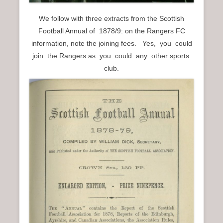
We follow with three extracts from the Scottish
Football Annual of 1878/9: on the Rangers FC
information, note the joining fees. Yes, you could
join the Rangers as you could any other sports
club.