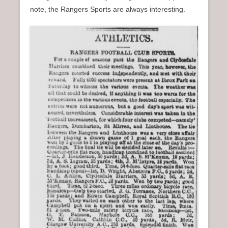
note, the Rangers Sports are always interesting.