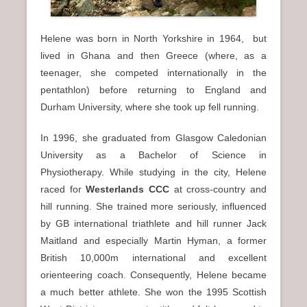
Helene was born in North Yorkshire in 1964, but
lived in Ghana and then Greece (where, as a
teenager, she competed internationally in the
pentathlon) before returning to England and
Durham University, where she took up fell running.
In 1996, she graduated from Glasgow Caledonian
University as a Bachelor of Science in
Physiotherapy. While studying in the city, Helene
raced for
Westerlands CCC
at cross-country and
hill running. She trained more seriously, influenced
by GB international triathlete and hill runner Jack
Maitland and especially Martin Hyman, a former
British 10,000m international and excellent
orienteering coach. Consequently, Helene became
a much better athlete. She won the 1995 Scottish