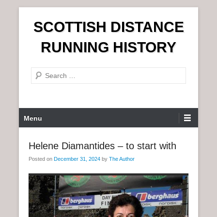
S
SCOTTISH DISTANCE
k
i
RUNNING HISTORY
p
t
S
o
e
c
a
o
r
n
P
Menu
c
t
r
h
e
i
Helene Diamantides – to start with
n
m
t
Posted on
December 31, 2024
by
The Author
a
r
y
M
e