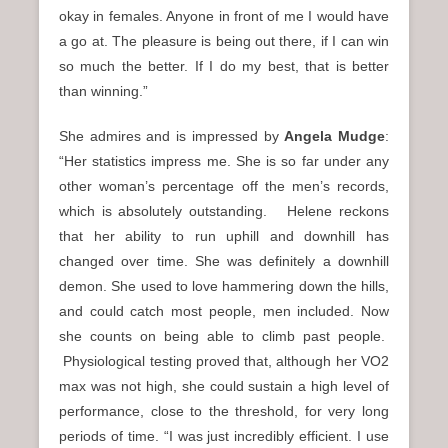
okay in females. Anyone in front of me I would have
a go at. The pleasure is being out there, if I can win
so much the better. If I do my best, that is better
than winning.”
She admires and is impressed by
Angela Mudge
:
“Her statistics impress me. She is so far under any
other woman’s percentage off the men’s records,
which is absolutely outstanding. Helene reckons
that her ability to run uphill and downhill has
changed over time. She was definitely a downhill
demon. She used to love hammering down the hills,
and could catch most people, men included. Now
she counts on being able to climb past people.
Physiological testing proved that, although her VO2
max was not high, she could sustain a high level of
performance, close to the threshold, for very long
periods of time. “I was just incredibly efficient. I use