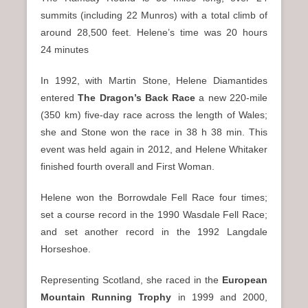
summits (including 22 Munros) with a total climb of
around 28,500 feet. Helene’s time was 20 hours
24 minutes
In 1992, with Martin Stone, Helene Diamantides
entered
The
Dragon’s Back Race
a new 220-mile
(350 km) five-day race across the length of Wales;
she and Stone won the race in 38 h 38 min. This
event was held again in 2012, and Helene Whitaker
finished fourth overall and First Woman.
Helene won the Borrowdale Fell Race four times;
set a course record in the 1990 Wasdale Fell Race;
and set another record in the 1992 Langdale
Horseshoe.
Representing Scotland, she raced in the
European
Mountain Running Trophy
in 1999 and 2000,