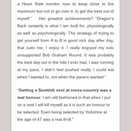
a Heart Rate monitor now to keep close to the
maximum but not to go over it, to get the best out of
myself.” Her greatest achievements? “Dragon’s
Back certainly is what I am built for, physiologically
as well as psychologically. The strategy of trying to
get yourself from A to B in good nick day after day,
that suits me, I enjoy it. I really enjoyed my solo
unsupported Bob Graham Round. It was probably
the best day out in the hills I ever had. I was running
at my pace, I didn’t feel pushed really, I could eat
when I wanted to, not when the pacers wanted.”
“
Getting a Scottish vest at cross-country was a
real honour
. I am old-fashioned in that when I put
on a vest I will kill myself as it is such an honour to
be selected. Even being selected by Yorkshire at
the age of 47 was a real thrill.”