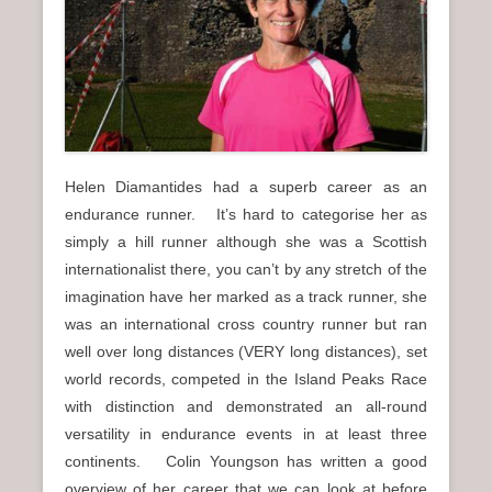
n
u
Helen Diamantides had a superb career as an
endurance runner. It’s hard to categorise her as
simply a hill runner although she was a Scottish
internationalist there, you can’t by any stretch of the
imagination have her marked as a track runner, she
was an international cross country runner but ran
well over long distances (VERY long distances), set
world records, competed in the Island Peaks Race
with distinction and demonstrated an all-round
versatility in endurance events in at least three
continents. Colin Youngson has written a good
overview of her career that we can look at before