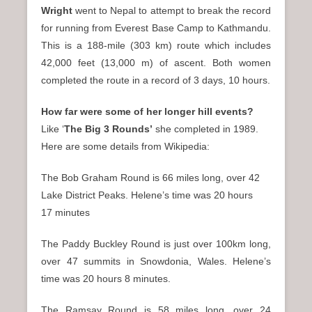
Wright
went to Nepal to attempt to break the record
for running from Everest Base Camp to Kathmandu.
This is a 188-mile (303 km) route which includes
42,000 feet (13,000 m) of ascent. Both women
completed the route in a record of 3 days, 10 hours.
How far were some of her longer hill events?
Like ‘
The Big 3 Rounds’
she completed in 1989.
Here are some details from Wikipedia:
The Bob Graham Round is 66 miles long, over 42
Lake District Peaks. Helene’s time was 20 hours
17 minutes
The Paddy Buckley Round is just over 100km long,
over 47 summits in Snowdonia, Wales. Helene’s
time was 20 hours 8 minutes.
The Ramsay Round is 58 miles long, over 24