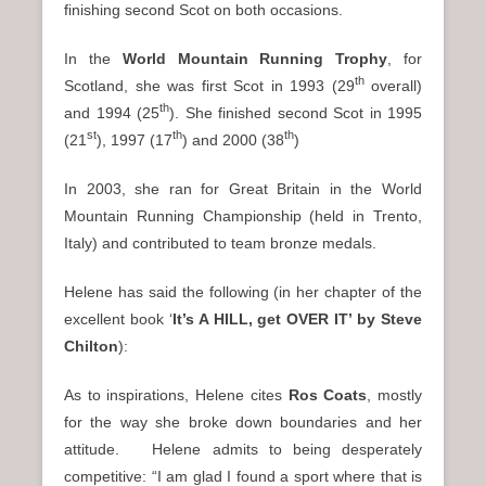
finishing second Scot on both occasions.
In the
World Mountain Running Trophy
, for
th
Scotland, she was first Scot in 1993 (29
overall)
th
and 1994 (25
). She finished second Scot in 1995
st
th
th
(21
), 1997 (17
) and 2000 (38
)
In 2003, she ran for Great Britain in the World
Mountain Running Championship (held in Trento,
Italy) and contributed to team bronze medals.
Helene has said the following (in her chapter of the
excellent book ‘
It’s A HILL, get OVER IT’ by Steve
Chilton
):
As to inspirations, Helene cites
Ros Coats
, mostly
for the way she broke down boundaries and her
attitude. Helene admits to being desperately
competitive: “I am glad I found a sport where that is