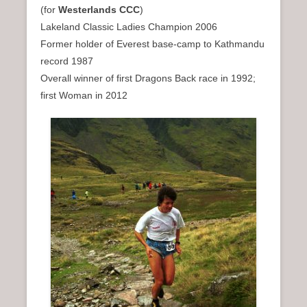
(for
Westerlands CCC
)
Lakeland Classic Ladies Champion 2006
Former holder of Everest base-camp to Kathmandu
record 1987
Overall winner of first Dragons Back race in 1992;
first Woman in 2012