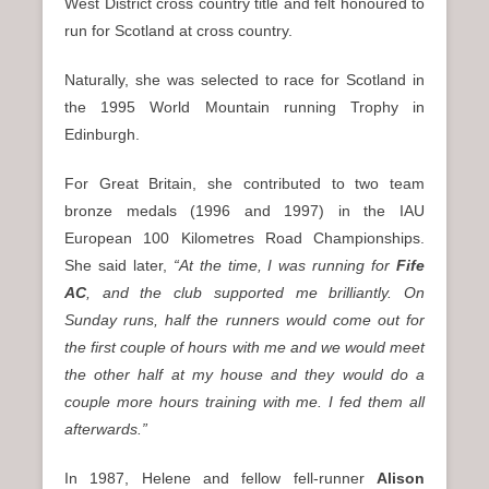
West District cross country title and felt honoured to
run for Scotland at cross country.
Naturally, she was selected to race for Scotland in
the 1995 World Mountain running Trophy in
Edinburgh.
For Great Britain, she contributed to two team
bronze medals (1996 and 1997) in the IAU
European 100 Kilometres Road Championships.
She said later,
“At the time, I was running for
Fife
AC
, and the club supported me brilliantly. On
Sunday runs, half the runners would come out for
the first couple of hours with me and we would meet
the other half at my house and they would do a
couple more hours training with me. I fed them all
afterwards.”
In 1987, Helene and fellow fell-runner
Alison