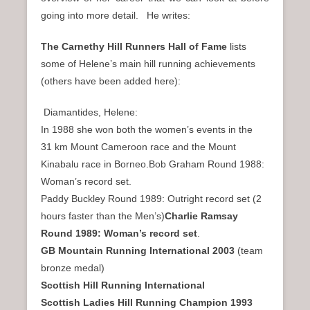
going into more detail. He writes:
The Carnethy Hill Runners Hall of Fame
lists
some of Helene’s main hill running achievements
(others have been added here):
Diamantides, Helene:
In 1988 she won both the women’s events in the
31 km Mount Cameroon race and the Mount
Kinabalu race in Borneo.Bob Graham Round 1988:
Woman’s record set.
Paddy Buckley Round 1989: Outright record set (2
hours faster than the Men’s)
Charlie Ramsay
Round 1989: Woman’s record set
.
GB Mountain Running International 2003
(team
bronze medal)
Scottish Hill Running International
Scottish Ladies Hill Running Champion 1993