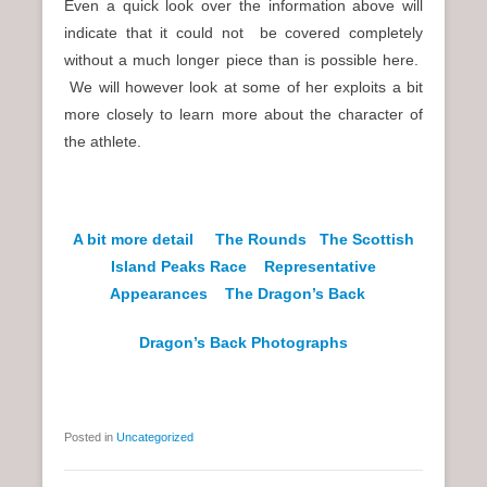
Even a quick look over the information above will
indicate that it could not be covered completely
without a much longer piece than is possible here.
We will however look at some of her exploits a bit
more closely to learn more about the character of
the athlete.
A bit more detail
The Rounds
The Scottish
Island Peaks Race
Representative
Appearances
The Dragon’s Back
Dragon’s Back Photographs
Posted in
Uncategorized