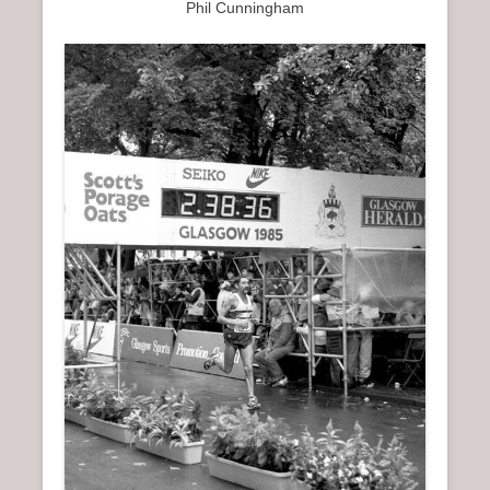
Phil Cunningham