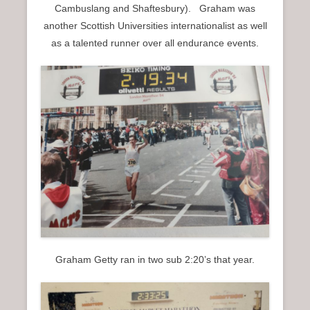
Cambuslang and Shaftesbury). Graham was
another Scottish Universities internationalist as well
as a talented runner over all endurance events.
Graham Getty ran in two sub 2:20’s that year.