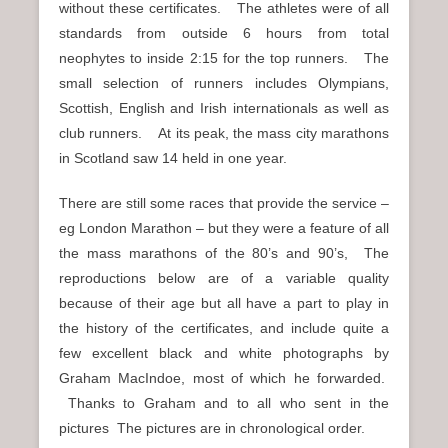
without these certificates. The athletes were of all
standards from outside 6 hours from total
neophytes to inside 2:15 for the top runners. The
small selection of runners includes Olympians,
Scottish, English and Irish internationals as well as
club runners. At its peak, the mass city marathons
in Scotland saw 14 held in one year.
There are still some races that provide the service –
eg London Marathon – but they were a feature of all
the mass marathons of the 80’s and 90’s, The
reproductions below are of a variable quality
because of their age but all have a part to play in
the history of the certificates, and include quite a
few excellent black and white photographs by
Graham MacIndoe, most of which he forwarded.
Thanks to Graham and to all who sent in the
pictures The pictures are in chronological order.