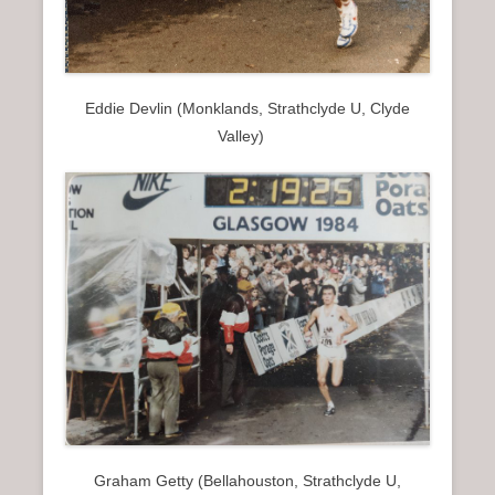
Eddie Devlin (Monklands, Strathclyde U, Clyde
Valley)
Graham Getty (Bellahouston, Strathclyde U,