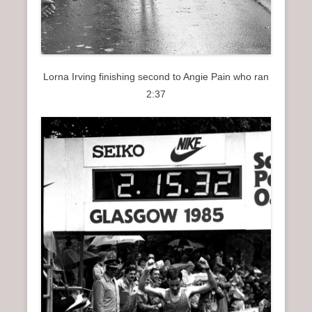
Lorna Irving finishing second to Angie Pain who ran
2:37