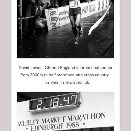
David Lowes: GB and England international runner
from 3000m to half marathon and cross country.
This was his marathon pb.