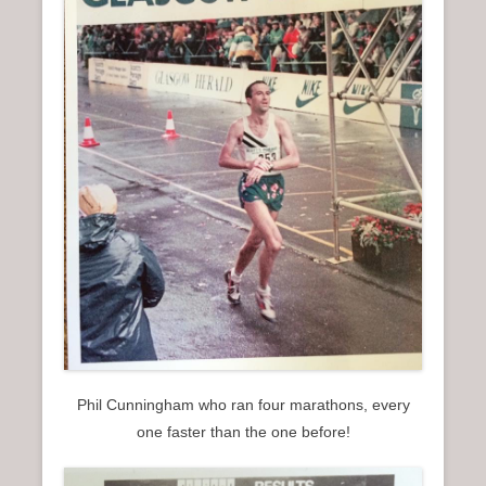
Phil Cunningham who ran four marathons, every
one faster than the one before!