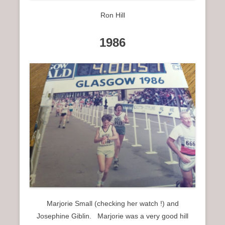
Ron Hill
1986
Marjorie Small (checking her watch !) and
Josephine Giblin. Marjorie was a very good hill