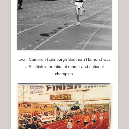
Evan Cameron (Edinburgh Southern Harriers) was
a Scottish international runner and national
champion.