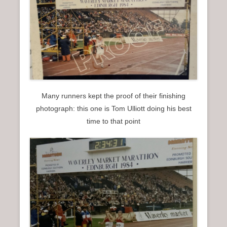
Many runners kept the proof of their finishing
photograph: this one is Tom Ulliott doing his best
time to that point