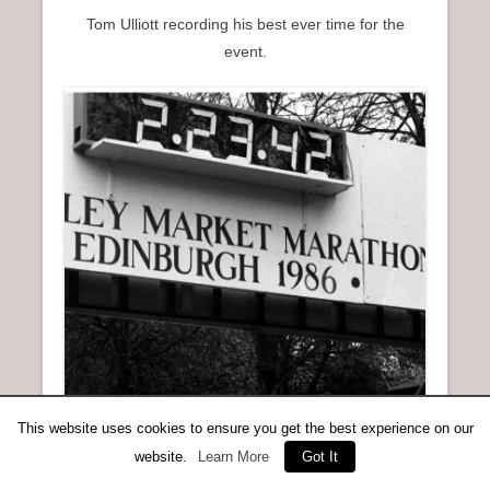
Tom Ulliott recording his best ever time for the
event.
This website uses cookies to ensure you get the best experience on our
website.
Learn More
Got It