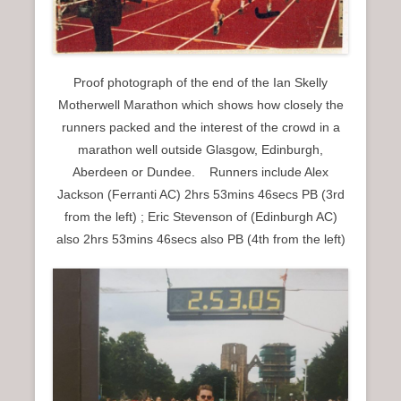
Proof photograph of the end of the Ian Skelly
Motherwell Marathon which shows how closely the
runners packed and the interest of the crowd in a
marathon well outside Glasgow, Edinburgh,
Aberdeen or Dundee. Runners include Alex
Jackson (Ferranti AC) 2hrs 53mins 46secs PB (3rd
from the left) ; Eric Stevenson of (Edinburgh AC)
also 2hrs 53mins 46secs also PB (4th from the left)