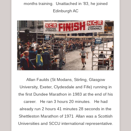
months training. Unattached in ’83, he joined
Edinburgh AC
Allan Faulds (St Modans, Stirling, Glasgow
University, Exeter, Clydesdale and Fife) running in
the first Dundee Marathon in 1983 at the end of his
career. He ran 3 hours 20 minutes. He had
already run 2 hours 41 minutes 28 seconds in the
Shettleston Marathon of 1971 Allan was a Scottish
Universities and SCCU international representative.