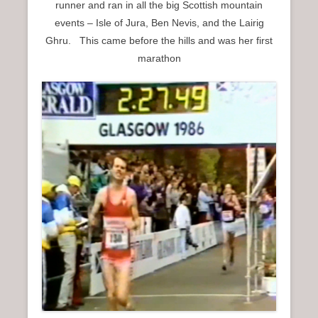
runner and ran in all the big Scottish mountain
events – Isle of Jura, Ben Nevis, and the Lairig
Ghru. This came before the hills and was her first
marathon