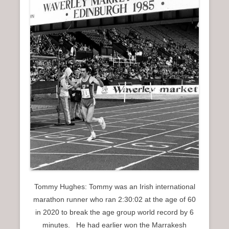
Tommy Hughes: Tommy was an Irish international
marathon runner who ran 2:30:02 at the age of 60
in 2020 to break the age group world record by 6
minutes. He had earlier won the Marrakesh