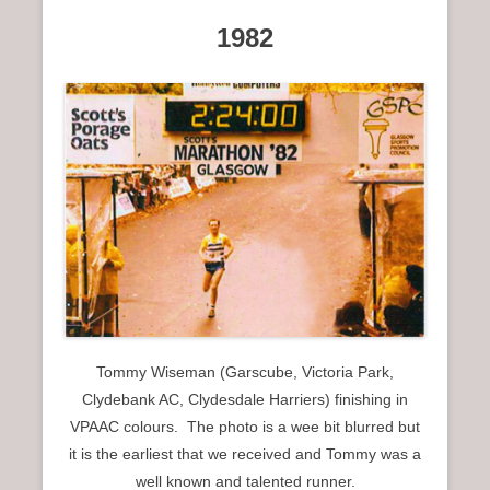
1982
Tommy Wiseman (Garscube, Victoria Park,
Clydebank AC, Clydesdale Harriers) finishing in
VPAAC colours. The photo is a wee bit blurred but
it is the earliest that we received and Tommy was a
well known and talented runner.