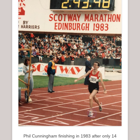
Phil Cunningham finishing in 1983 after only 14