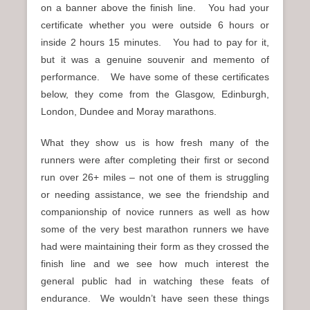
on a banner above the finish line. You had your
certificate whether you were outside 6 hours or
inside 2 hours 15 minutes. You had to pay for it,
but it was a genuine souvenir and memento of
performance. We have some of these certificates
below, they come from the Glasgow, Edinburgh,
London, Dundee and Moray marathons.
What they show us is how fresh many of the
runners were after completing their first or second
run over 26+ miles – not one of them is struggling
or needing assistance, we see the friendship and
companionship of novice runners as well as how
some of the very best marathon runners we have
had were maintaining their form as they crossed the
finish line and we see how much interest the
general public had in watching these feats of
endurance. We wouldn’t have seen these things