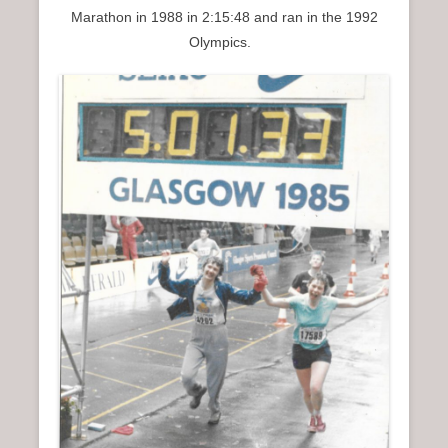
Marathon in 1988 in 2:15:48 and ran in the 1992
Olympics.