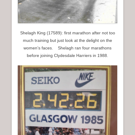
Shelagh King (17589): first marathon after not too
much training but just look at the delight on the
women’s faces. Shelagh ran four marathons
before joining Clydesdale Harriers in 1988.