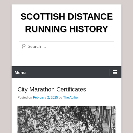
S
SCOTTISH DISTANCE
k
i
RUNNING HISTORY
p
t
S
o
e
c
a
o
r
n
P
Menu
c
t
r
h
e
i
City Marathon Certificates
n
m
t
Posted on
February 2, 2025
by
The Author
a
r
y
M
e