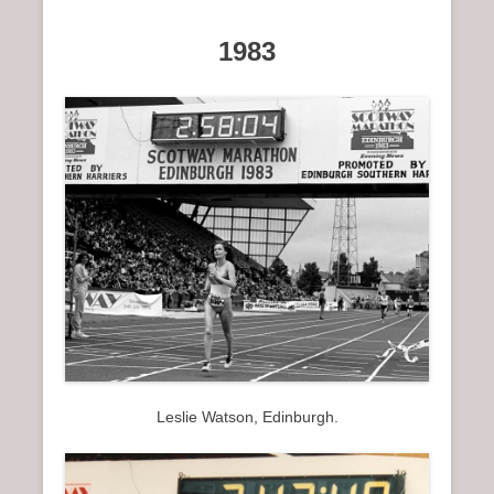
1983
Leslie Watson, Edinburgh.