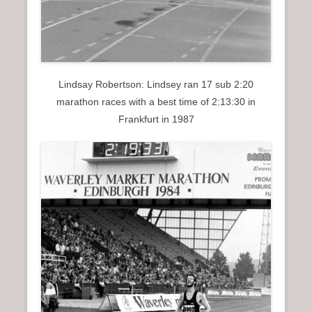
Lindsay Robertson: Lindsey ran 17 sub 2:20
marathon races with a best time of 2:13:30 in
Frankfurt in 1987