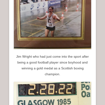
Jim Wright who had just come into the sport after
being a good football player since boyhood and
winning a gold medal as a Scottish boxing
champion.