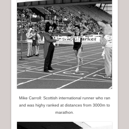
Mike Carroll: Scottish international runner who ran
and was highy ranked at distances from 3000m to
marathon.