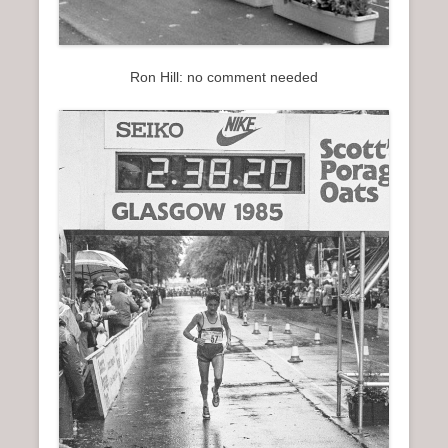
Ron Hill: no comment needed