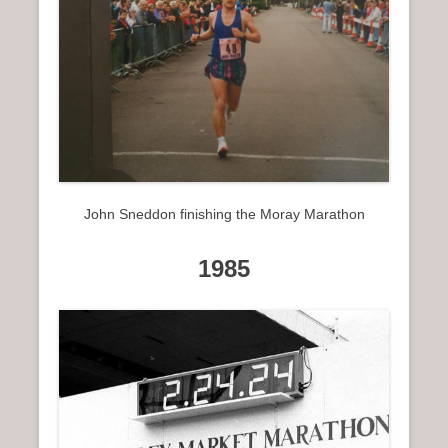
John Sneddon finishing the Moray Marathon
1985