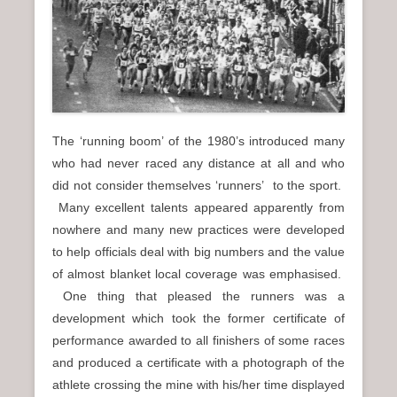
n
u
The ‘running boom’ of the 1980’s introduced many
who had never raced any distance at all and who
did not consider themselves ‘runners’ to the sport.
Many excellent talents appeared apparently from
nowhere and many new practices were developed
to help officials deal with big numbers and the value
of almost blanket local coverage was emphasised.
One thing that pleased the runners was a
development which took the former certificate of
performance awarded to all finishers of some races
and produced a certificate with a photograph of the
athlete crossing the mine with his/her time displayed