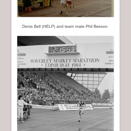
Denis Bell (HELP) and team mate Phil Beeson