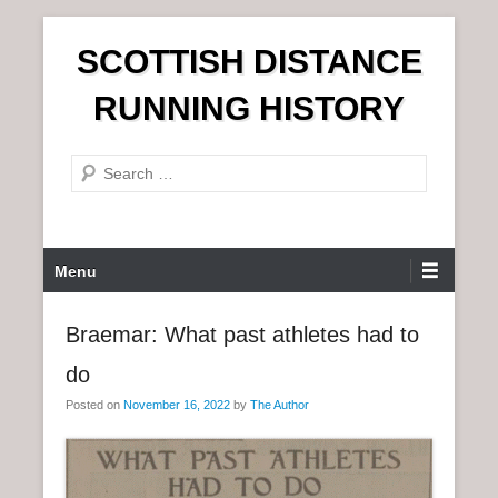
S
SCOTTISH DISTANCE
k
i
RUNNING HISTORY
p
t
S
o
e
c
a
o
r
n
P
Menu
c
t
r
h
e
i
Braemar: What past athletes had to
n
m
t
do
a
r
Posted on
November 16, 2022
by
The Author
y
M
e