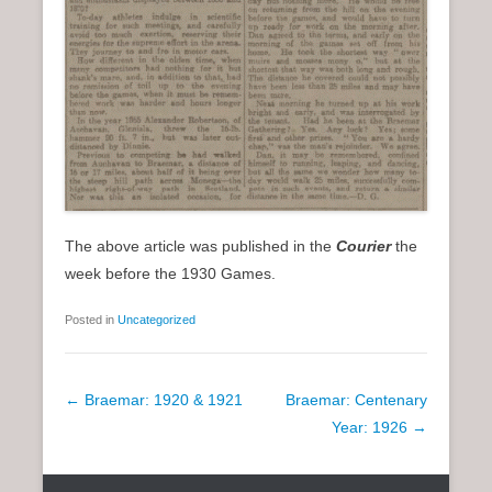
The above article was published in the
Courier
the
week before the 1930 Games.
Posted in
Uncategorized
P
←
Braemar: 1920 & 1921
Braemar: Centenary
o
Year: 1926
→
s
t