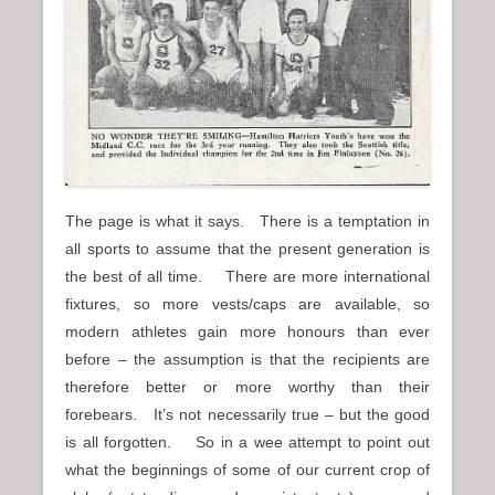
n
u
The page is what it says. There is a temptation in
all sports to assume that the present generation is
the best of all time. There are more international
fixtures, so more vests/caps are available, so
modern athletes gain more honours than ever
before – the assumption is that the recipients are
therefore better or more worthy than their
forebears. It’s not necessarily true – but the good
is all forgotten. So in a wee attempt to point out
what the beginnings of some of our current crop of