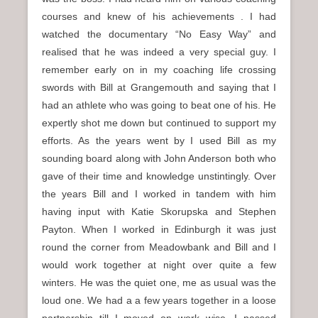
courses and knew of his achievements . I had
watched the documentary “No Easy Way” and
realised that he was indeed a very special guy. I
remember early on in my coaching life crossing
swords with Bill at Grangemouth and saying that I
had an athlete who was going to beat one of his. He
expertly shot me down but continued to support my
efforts. As the years went by I used Bill as my
sounding board along with John Anderson both who
gave of their time and knowledge unstintingly. Over
the years Bill and I worked in tandem with him
having input with Katie Skorupska and Stephen
Payton. When I worked in Edinburgh it was just
round the corner from Meadowbank and Bill and I
would work together at night over quite a few
winters. He was the quiet one, me as usual was the
loud one. We had a a few years together in a loose
partnership till I moved on work wise. I passed