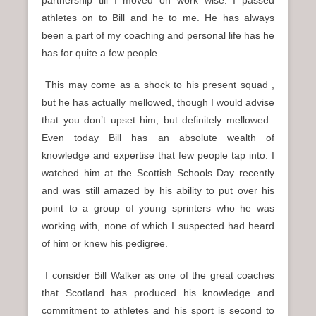
athletes on to Bill and he to me. He has always
been a part of my coaching and personal life has he
has for quite a few people.
This may come as a shock to his present squad ,
but he has actually mellowed, though I would advise
that you don’t upset him, but definitely mellowed..
Even today Bill has an absolute wealth of
knowledge and expertise that few people tap into. I
watched him at the Scottish Schools Day recently
and was still amazed by his ability to put over his
point to a group of young sprinters who he was
working with, none of which I suspected had heard
of him or knew his pedigree.
I consider Bill Walker as one of the great coaches
that Scotland has produced his knowledge and
commitment to athletes and his sport is second to