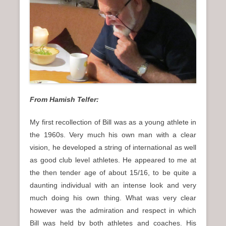
n
u
From Hamish Telfer:
My first recollection of Bill was as a young athlete in
the 1960s. Very much his own man with a clear
vision, he developed a string of international as well
as good club level athletes. He appeared to me at
the then tender age of about 15/16, to be quite a
daunting individual with an intense look and very
much doing his own thing. What was very clear
however was the admiration and respect in which
Bill was held by both athletes and coaches. His