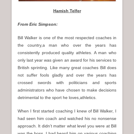
Hamish Telfer
From Eric Simpson:
Bill Walker is one of the most respected coaches in
the country,a man who over the years has
consistently produced quality athletes. A man who
only last year was given an award for his services to
British sprinting. Like many great coaches Bill does
not suffer fools gladly and over the years has
crossed swords with politicians and sports
administrators who have chosen to make decisions
detrimental to the sport he loves,athletics.
When I first started coaching I knew of Bill Walker, I
had seen him coach and watched his no nonsense
approach. It didn’t matter what level you were at Bill
was the boss. I had heard him on various coaching