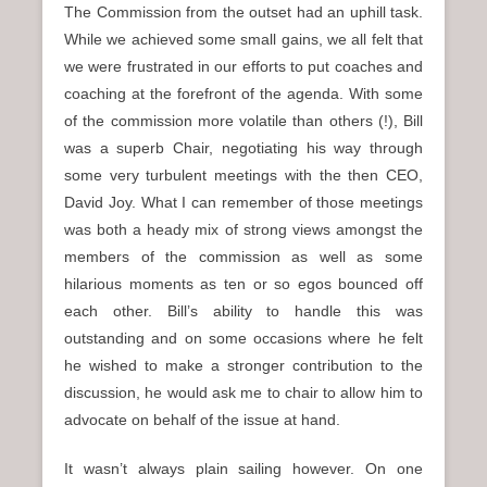
The Commission from the outset had an uphill task.
While we achieved some small gains, we all felt that
we were frustrated in our efforts to put coaches and
coaching at the forefront of the agenda. With some
of the commission more volatile than others (!), Bill
was a superb Chair, negotiating his way through
some very turbulent meetings with the then CEO,
David Joy. What I can remember of those meetings
was both a heady mix of strong views amongst the
members of the commission as well as some
hilarious moments as ten or so egos bounced off
each other. Bill’s ability to handle this was
outstanding and on some occasions where he felt
he wished to make a stronger contribution to the
discussion, he would ask me to chair to allow him to
advocate on behalf of the issue at hand.
It wasn’t always plain sailing however. On one