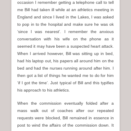
occasion I remember getting a telephone call to tell
me Bill had taken ill while at an athletics meeting in
England and since I lived in the Lakes, I was asked
to pop in to the hospital and make sure he was ok
‘since I was nearest’. I remember the anxious
conversation with his wife on the phone as it
seemed it may have been a suspected heart attack.
When I arrived however, Bill was sitting up in bed,
had his laptop out, his papers all around him on the
bed and had the nurses running around after him. I
then got a list of things he wanted me to do for him
‘if I got the time’. Just typical of Bill and this typifies
his approach to his athletics.
When the commission eventually folded after a
mass walk out of coaches after our repeated
requests were blocked, Bill remained in essence in
post to wind the affairs of the commission down. It