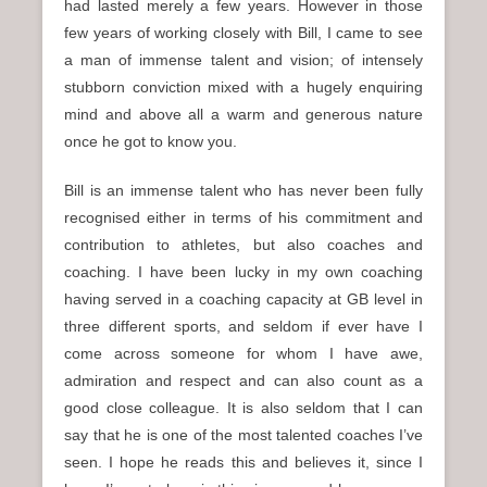
had lasted merely a few years. However in those
few years of working closely with Bill, I came to see
a man of immense talent and vision; of intensely
stubborn conviction mixed with a hugely enquiring
mind and above all a warm and generous nature
once he got to know you.
Bill is an immense talent who has never been fully
recognised either in terms of his commitment and
contribution to athletes, but also coaches and
coaching. I have been lucky in my own coaching
having served in a coaching capacity at GB level in
three different sports, and seldom if ever have I
come across someone for whom I have awe,
admiration and respect and can also count as a
good close colleague. It is also seldom that I can
say that he is one of the most talented coaches I’ve
seen. I hope he reads this and believes it, since I