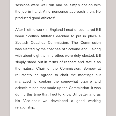
sessions were well run and he simply got on with
the job in hand. A no nonsense approach then. He
produced good athletes!
After I left to work in England I next encountered Bill
when Scottish Athletics decided to put in place a
Scottish Coaches Commission. The Commission
was elected by the coaches of Scotland and I, along
with about eight to nine othes were duly elected. Bill
simply stood out in terms of respect and status as
the natural Chair of the Commission. Somewhat
reluctantly he agreed to chair the meetings but
managed to contain the somewhat bizarre and
eclectic minds that made up the Commission. It was
during this time that I got to know Bill better and as
his Vice-chair we developed a good working
relationship.