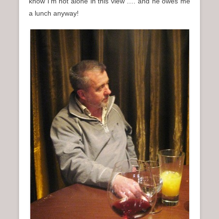
know I’m not alone in this view …. and he owes me
a lunch anyway!