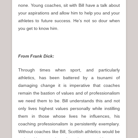
none. Young coaches, sit with Bill have a talk about
your aspirations and allow him to help you and your
athletes to future success. He’s not so dour when
you get to know him.
From Frank Dick:
Through times when sport, and particularly
athletics, has been battered by a tsunami of
damaging change it is imperative that coaches
remain the bastion of values and of professionalism
we need them to be. Bill understands this and not
only lives highest values personally while instilling
them in those whose lives he influences, his
coaching professionalism is persistently exemplary.
Without coaches like Bill, Scottish athletics would be