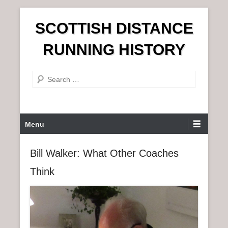
S
SCOTTISH DISTANCE
k
i
RUNNING HISTORY
p
t
S
o
e
c
a
o
r
n
P
Menu
c
t
r
h
e
i
Bill Walker: What Other Coaches
n
m
t
Think
a
r
y
M
e