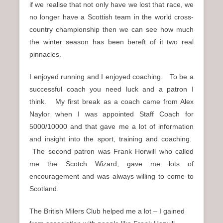
if we realise that not only have we lost that race, we
no longer have a Scottish team in the world cross-
country championship then we can see how much
the winter season has been bereft of it two real
pinnacles.
I enjoyed running and I enjoyed coaching. To be a
successful coach you need luck and a patron I
think. My first break as a coach came from Alex
Naylor when I was appointed Staff Coach for
5000/10000 and that gave me a lot of information
and insight into the sport, training and coaching.
The second patron was Frank Horwill who called
me the Scotch Wizard, gave me lots of
encouragement and was always willing to come to
Scotland.
The British Milers Club helped me a lot – I gained