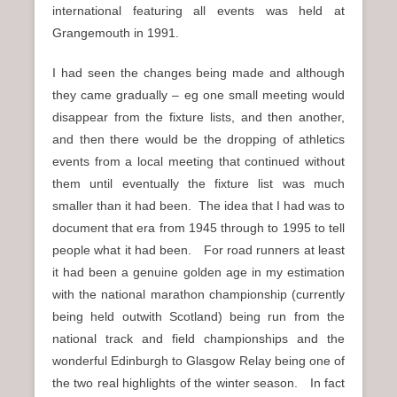
international featuring all events was held at
Grangemouth in 1991.
I had seen the changes being made and although
they came gradually – eg one small meeting would
disappear from the fixture lists, and then another,
and then there would be the dropping of athletics
events from a local meeting that continued without
them until eventually the fixture list was much
smaller than it had been. The idea that I had was to
document that era from 1945 through to 1995 to tell
people what it had been. For road runners at least
it had been a genuine golden age in my estimation
with the national marathon championship (currently
being held outwith Scotland) being run from the
national track and field championships and the
wonderful Edinburgh to Glasgow Relay being one of
the two real highlights of the winter season. In fact