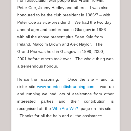
from association with people like Frank Horwill,
Peter Coe, Jimmy Hedley and others. I was also
honoured to be the club president in 1986/7 – with
Peter Coe as vice-president! We had the two day
annual agm and conference in Glasgow in 1986
with all the above present plus Sean Kyle from
Ireland, Malcolm Brown and Alex Naylor. The
Grand Prix was held in Glasgow in 1999, 2000,
2001 before others took over. The whole thing was
a tremendous honour.
Hence the reasoning. Once the site – and its
sister site
www.anentscottishrunning.com
– was up
and running we had lots of assistance from other
interested parties and their contribution is
recognised at the
Who Are We?
page on this site.
Thanks for all the help and all the assistance.