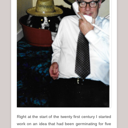
n
u
Right at the start of the twenty first century I started
work on an idea that had been germinating for five