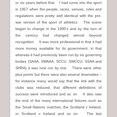
or six years before that. I had come into the sport
in 1957 when the people, races, venues, rules and
regulations were pretty well identical with the pre-
war version of the sport of athletics. The scene
began to change in the 1990’s and by the turn of
the century had changed almost beyond
recognition. It was more professional in that it had
more money available for its government, in that
whereas it had previously been run by six governing
bodies (SAAA, SWAAA, SCCU, SWCCU, SSAA and
SHRA) it was now run by one. There were other
plus points but there were also several downsides –
for instance many would say that the link with the
clubs was reduced, that different definitions of
success were introduced and so on. It also saw
the end of the many international fixtures such as
the Small Nations matches, the Scotland v Ireland,
or Scotland v Iceland and so on. The last